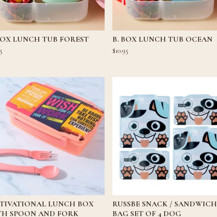
BOX LUNCH TUB FOREST
B. BOX LUNCH TUB OCEAN
5
$
10.95
TIVATIONAL LUNCH BOX
RUSSBE SNACK / SANDWICH
TH SPOON AND FORK
BAG SET OF 4 DOG