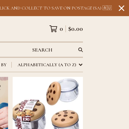
LICK AND COLLECT TO SAVE ON POSTAGE (SA) 🇦🇺
0
$
0.00
SEARCH
 BY
ALPHABETICALLY (A TO Z)
D
T