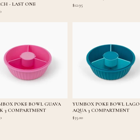
CH - LAST ONE
$
12.95
0
MBOX POKE BOWL GUAVA
YUMBOX POKE BOWL LAG
NK 3 COMPARTMENT
AQUA 3 COMPARTMENT
0
$
35.00