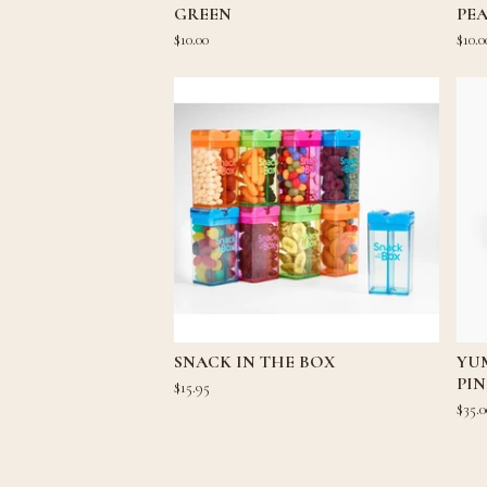
GREEN
PEA
$
10.00
$
10.0
SNACK IN THE BOX
YU
PI
$
15.95
$
35.0