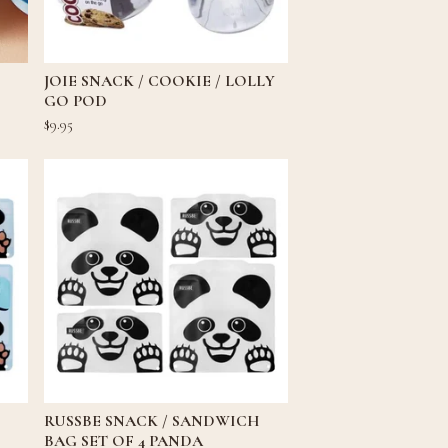
JOIE SNACK / COOKIE / LOLLY
GO POD
$
9.95
RUSSBE SNACK / SANDWICH
BAG SET OF 4 PANDA