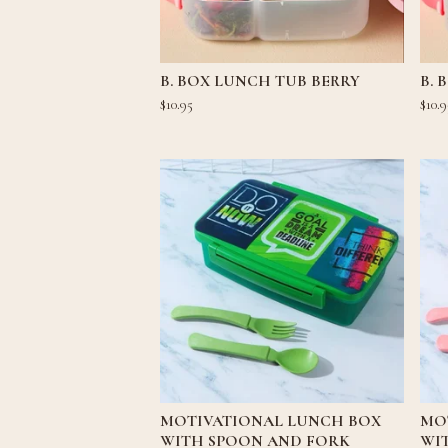
B. BOX LUNCH TUB BERRY
B. 
$
10.95
$
10.9
MOTIVATIONAL LUNCH BOX
MO
WITH SPOON AND FORK
WI