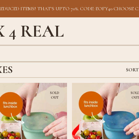
REDUCED ITEMS! THAT'S UPTO 70%. CODE: EOFY40 CHOOSE C
 4 REAL
XES
SORT
SOLD
SOL
OUT
OU