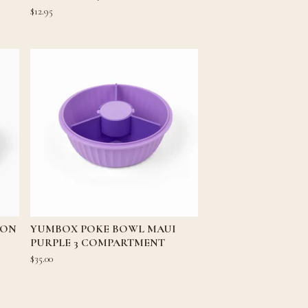
$
12.95
OON
YUMBOX POKE BOWL MAUI
PURPLE 3 COMPARTMENT
$
35.00