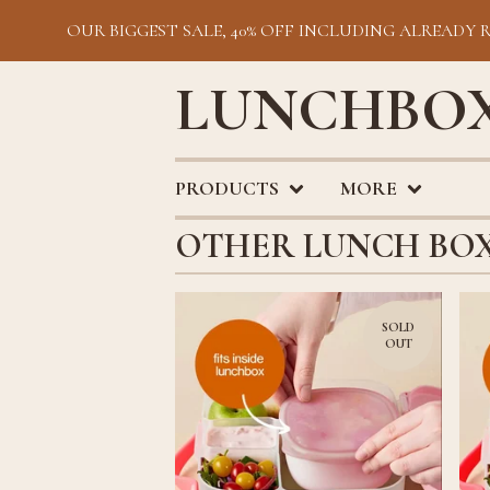
OUR BIGGEST SALE, 40% OFF INCLUDING ALREADY 
LUNCHBOX
PRODUCTS
MORE
OTHER LUNCH BO
SOLD
OUT