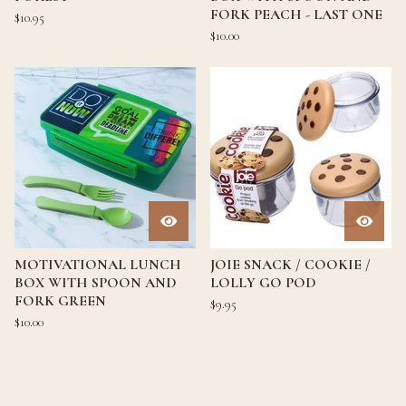
FORK PEACH - LAST ONE
$
10.95
$
10.00
MOTIVATIONAL LUNCH
JOIE SNACK / COOKIE /
BOX WITH SPOON AND
LOLLY GO POD
FORK GREEN
$
9.95
$
10.00