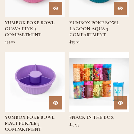
YUMBOX POKE BOWL
YUMBOX POKE BOWL
GUAVA PINK 3
LAGOON AQUA 3
COMPARTMENT
COMPARTMENT
$
35.00
$
35.00
YUMBOX POKE BOWL
SNACK IN THE BOX
MAUI PURPLE 3
$
15.95
COMPARTMENT