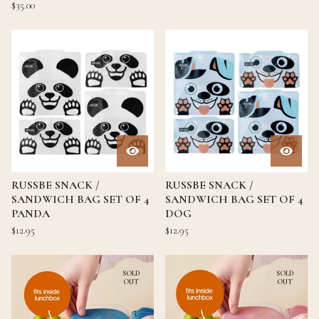
$
35.00
RUSSBE SNACK /
RUSSBE SNACK /
SANDWICH BAG SET OF 4
SANDWICH BAG SET OF 4
PANDA
DOG
$
12.95
$
12.95
SOLD
SOLD
OUT
OUT