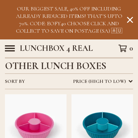
OUR BIGGEST SALE, 40% OFF INCLUDING
ALREADY REDUCED ITEMS! THAT'S UPTO
70%. CODE: EOFY40 CHOOSE CLICK AND
COLLECT TO SAVE ON POSTAGE (SA) 🇦🇺
LUNCHBOX 4 REAL
0
OTHER LUNCH BOXES
SORT BY
PRICE (HIGH TO LOW)