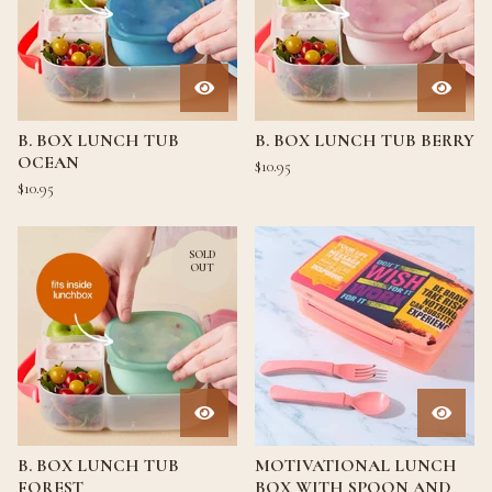
B. BOX LUNCH TUB
B. BOX LUNCH TUB BERRY
OCEAN
$
10.95
$
10.95
SOLD
OUT
B. BOX LUNCH TUB
MOTIVATIONAL LUNCH
FOREST
BOX WITH SPOON AND