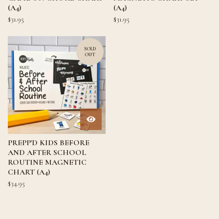
(A4)
(A4)
$
31.95
$
31.95
SOLD
OUT
PREPP'D KIDS BEFORE
AND AFTER SCHOOL
ROUTINE MAGNETIC
CHART (A4)
$
34.95