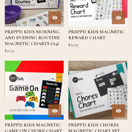
PREPP'D KIDS MORNING
PREPP'D KIDS MAGNETIC
AND EVENING ROUTINE
REWARD CHART
MAGNETIC CHARTS (A4)
$
34.95
$
31.95
PREPP'D KIDS MAGNETIC
PREPP'D KIDS CHORES
GAME ON CHORE CHART
MAGNETIC CHART SET