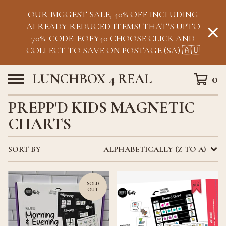
OUR BIGGEST SALE, 40% OFF INCLUDING
ALREADY REDUCED ITEMS! THAT'S UPTO
70%. CODE: EOFY40 CHOOSE CLICK AND
COLLECT TO SAVE ON POSTAGE (SA) 🇦🇺
LUNCHBOX 4 REAL
0
PREPP'D KIDS MAGNETIC
CHARTS
SORT BY
ALPHABETICALLY (Z TO A)
SOLD
OUT