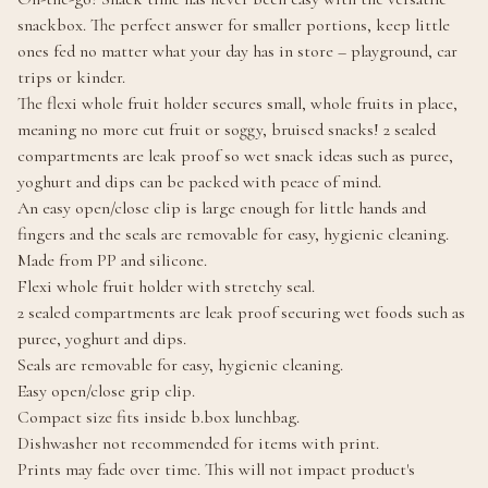
snackbox. The perfect answer for smaller portions, keep little
ones fed no matter what your day has in store – playground, car
trips or kinder.
The flexi whole fruit holder secures small, whole fruits in place,
meaning no more cut fruit or soggy, bruised snacks! 2 sealed
compartments are leak proof so wet snack ideas such as puree,
yoghurt and dips can be packed with peace of mind.
An easy open/close clip is large enough for little hands and
fingers and the seals are removable for easy, hygienic cleaning.
Made from PP and silicone.
Flexi whole fruit holder with stretchy seal.
2 sealed compartments are leak proof securing wet foods such as
puree, yoghurt and dips.
Seals are removable for easy, hygienic cleaning.
Easy open/close grip clip.
Compact size fits inside b.box lunchbag.
Dishwasher not recommended for items with print.
Prints may fade over time. This will not impact product's