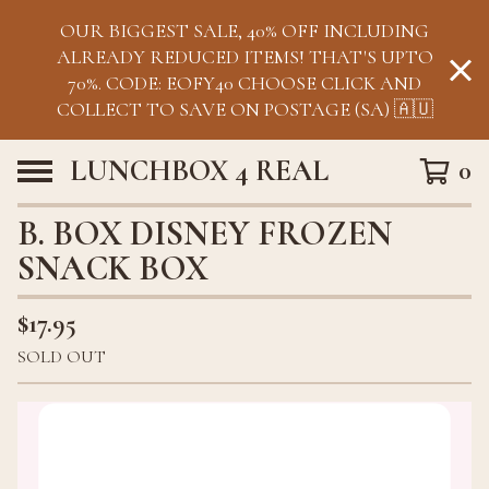
OUR BIGGEST SALE, 40% OFF INCLUDING
ALREADY REDUCED ITEMS! THAT'S UPTO
70%. CODE: EOFY40 CHOOSE CLICK AND
COLLECT TO SAVE ON POSTAGE (SA) 🇦🇺
LUNCHBOX 4 REAL
0
B. BOX DISNEY FROZEN
SNACK BOX
$
17.95
SOLD OUT