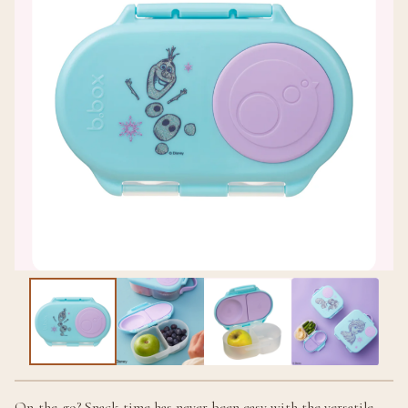
On-the-go? Snack time has never been easy with the versatile