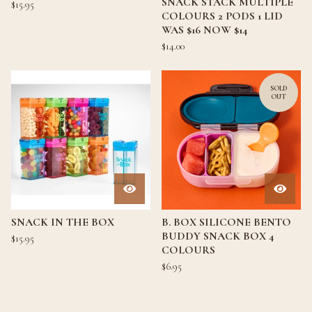
SNACK STACK MULTIPLE
$
15.95
COLOURS 2 PODS 1 LID
WAS $16 NOW $14
$
14.00
SOLD
OUT
SNACK IN THE BOX
B. BOX SILICONE BENTO
BUDDY SNACK BOX 4
$
15.95
COLOURS
$
6.95