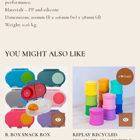
performance.
Materials – PP and silicone
Dimensions: 200mm (l) x 106mm (w) x 58mm (d)
Weight: 0.16 kg
YOU MIGHT ALSO LIKE
ON SALE
B. BOX SNACK BOX
REPLAY RECYCLED