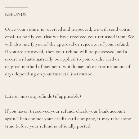
---------------
REFUNDS
Once your return is received and inspected, we will send you an
email to notify you that we have received your returned item. We
will also notify you of the approval or rejection of your refund.
If you are approved, then your refund will be processed, and a
credit will automatically be applied to your credit card or
original method of payment, which may take certain amount of
days depending on your financial institution.
Late or missing refunds (if applicable)
If you haven’t received your refund, check your bank account
again. Then contact your credit card company, it may take some
time before your refund is officially posted.