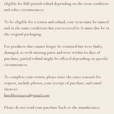
eligible for full/ partial refund depending on the item condition
and other circumstances.
To be eligible for a return and refund, your item must be unused
and in the same condition that you received it. It must also be in
the original packaging.
For products that cannot longer be returned but were faulty,
damaged, or with missing parts and were within 60 days of
purchase, partial refund might be offered depending on specific
circumstances.
To complete your return, please state the exact reason/s for
request, include photos, your receipt of purchase, and email
them to:
lunchboxxx4real@gmail.com
Please do not send your purchase back to the manufacturer.