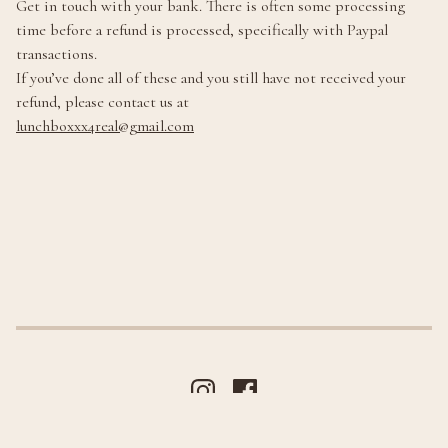
Get in touch with your bank. There is often some processing
time before a refund is processed, specifically with Paypal
transactions.
If you’ve done all of these and you still have not received your
refund, please contact us at
lunchboxxx4real@gmail.com