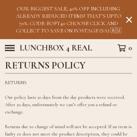
OUR BIGGEST SALE, 40% OFF INCLUDING
ALREADY REDUCED ITEMS! THAT'S UPTO
70%. CODE: EOFY40 CHOOSE CLICK AND
COLLECT TO SAVE ON POSTAGE (SA) 🇦🇺
LUNCHBOX 4 REAL
0
RETURNS POLICY
RETURNS
Our policy lasts 30 days from the day products were received.
After 30 days, unfortunately we can’t offer you a refund or
exchange.
Returns due to change of mind will not be accepted. If an item is
faulty or does not meet the product description, they could be