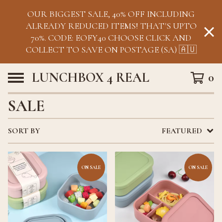
OUR BIGGEST SALE, 40% OFF INCLUDING
ALREADY REDUCED ITEMS! THAT'S UPTO
70%. CODE: EOFY40 CHOOSE CLICK AND
COLLECT TO SAVE ON POSTAGE (SA) 🇦🇺
LUNCHBOX 4 REAL
0
SALE
SORT BY
FEATURED
ON SALE
ON SALE