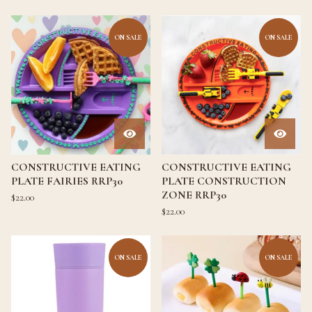
ON SALE
ON SALE
CONSTRUCTIVE EATING
CONSTRUCTIVE EATING
PLATE FAIRIES RRP30
PLATE CONSTRUCTION
ZONE RRP30
$
22.00
$
22.00
ON SALE
ON SALE