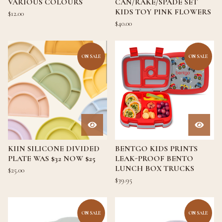
VARIOUS COLOURS
CAN/RAKE/SPADE SET
KIDS TOY PINK FLOWERS
$
12.00
$
40.00
ON SALE
ON SALE
KIIN SILICONE DIVIDED
BENTGO KIDS PRINTS
PLATE WAS $32 NOW $25
LEAK-PROOF BENTO
LUNCH BOX TRUCKS
$
25.00
$
39.95
ON SALE
ON SALE