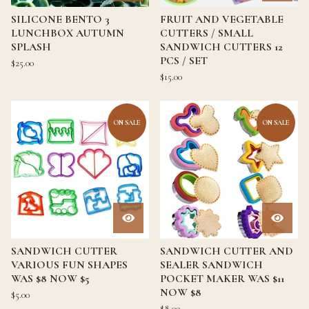
SILICONE BENTO 3
FRUIT AND VEGETABLE
LUNCHBOX AUTUMN
CUTTERS / SMALL
SPLASH
SANDWICH CUTTERS 12
PCS / SET
$
25.00
$
15.00
ON SALE
ON SALE
SANDWICH CUTTER
SANDWICH CUTTER AND
VARIOUS FUN SHAPES
SEALER SANDWICH
WAS $8 NOW $5
POCKET MAKER WAS $11
NOW $8
$
5.00
$
8.00