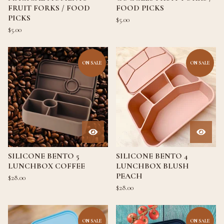
FRUIT FORKS / FOOD
FOOD PICKS
PICKS
$
5.00
$
5.00
ON SALE
ON SALE
SILICONE BENTO 5
SILICONE BENTO 4
LUNCHBOX COFFEE
LUNCHBOX BLUSH
PEACH
$
28.00
$
28.00
ON SALE
ON SALE