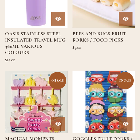
OASIS STAINLESS STEEL
BEES AND BUGS FRUIT
INSULATED TRAVEL MUG
FORKS / FOOD PICKS
360ML VARIOUS
$
5.00
COLOURS
$
15.00
ON SALE
ON SALE
MAGICAL MOMENTS
GOGGLES FRUIT FORKS /