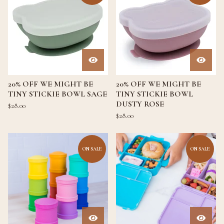
20% OFF WE MIGHT BE
20% OFF WE MIGHT BE
TINY STICKIE BOWL SAGE
TINY STICKIE BOWL
DUSTY ROSE
$
28.00
$
28.00
ON SALE
ON SALE