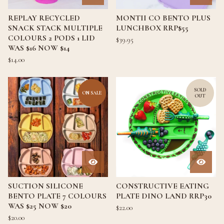
REPLAY RECYCLED
MONTII CO BENTO PLUS
SNACK STACK MULTIPLE
LUNCHBOX RRP$55
COLOURS 2 PODS 1 LID
$
39.95
WAS $16 NOW $14
$
14.00
SOLD
ON SALE
OUT
SUCTION SILICONE
CONSTRUCTIVE EATING
BENTO PLATE 7 COLOURS
PLATE DINO LAND RRP30
WAS $25 NOW $20
$
22.00
$
20.00