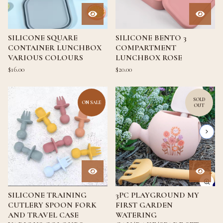
SILICONE SQUARE
SILICONE BENTO 3
CONTAINER LUNCHBOX
COMPARTMENT
VARIOUS COLOURS
LUNCHBOX ROSE
$
16.00
$
20.00
SOLD
ON SALE
OUT
SILICONE TRAINING
3PC PLAYGROUND MY
CUTLERY SPOON FORK
FIRST GARDEN
AND TRAVEL CASE
WATERING