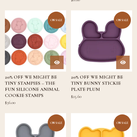
ON SALE
ON SALE
20% OFF WE MIGHT BE
20% OFF WE MIGHT BE
TINY STAMPIES – THE
TINY BUNNY STICKIE
FUN SILICONE ANIMAL
PLATE PLUM
COOKIE STAMPS
$
25.60
$
36.00
ON SALE
ON SALE