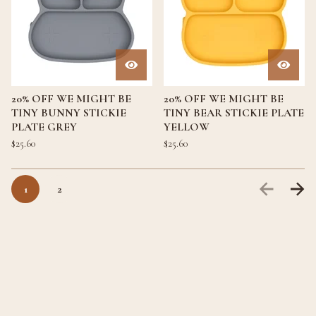
20% OFF WE MIGHT BE
20% OFF WE MIGHT BE
TINY BUNNY STICKIE
TINY BEAR STICKIE PLATE
PLATE GREY
YELLOW
$
25.60
$
25.60
1
2