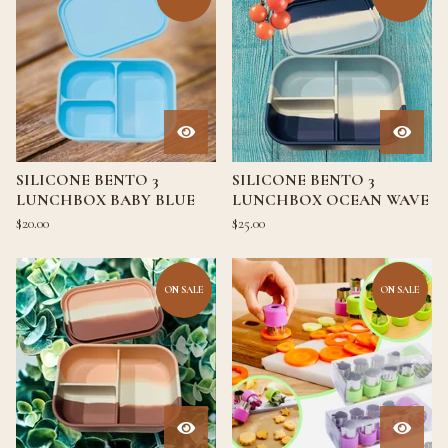
SILICONE BENTO 3
SILICONE BENTO 3
LUNCHBOX BABY BLUE
LUNCHBOX OCEAN WAVE
$
20.00
$
25.00
ON SALE
ON SALE