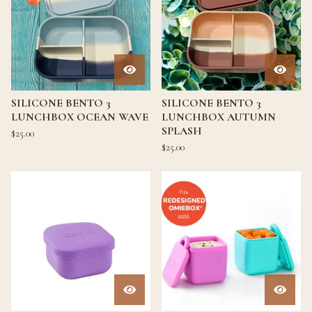
SILICONE BENTO 3
SILICONE BENTO 3
LUNCHBOX OCEAN WAVE
LUNCHBOX AUTUMN
SPLASH
$
25.00
$
25.00