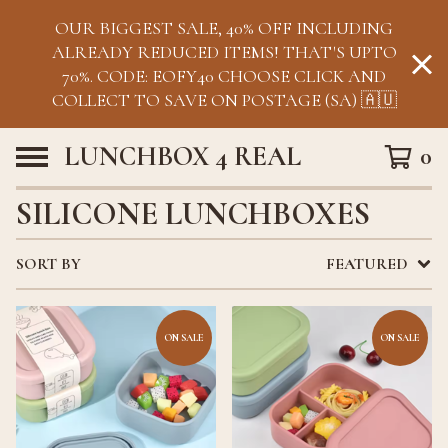
OUR BIGGEST SALE, 40% OFF INCLUDING
ALREADY REDUCED ITEMS! THAT'S UPTO
70%. CODE: EOFY40 CHOOSE CLICK AND
COLLECT TO SAVE ON POSTAGE (SA) 🇦🇺
LUNCHBOX 4 REAL
0
SILICONE LUNCHBOXES
SORT BY
FEATURED
ON SALE
ON SALE