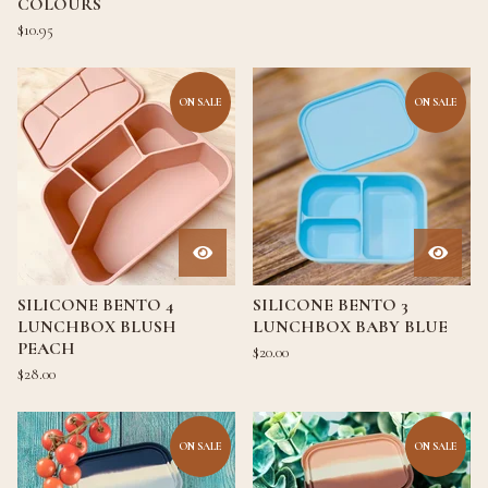
COLOURS
$
10.95
ON SALE
ON SALE
SILICONE BENTO 4
SILICONE BENTO 3
LUNCHBOX BLUSH
LUNCHBOX BABY BLUE
PEACH
$
20.00
$
28.00
ON SALE
ON SALE