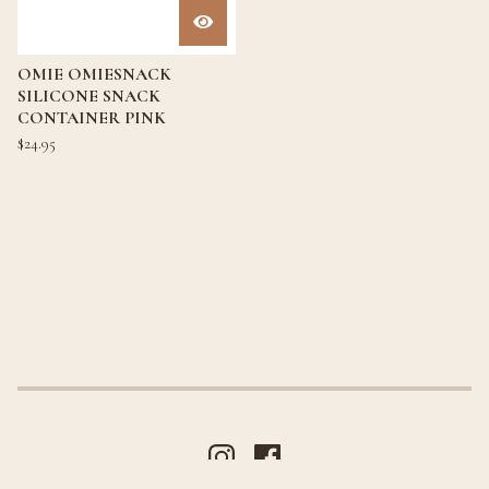
OMIE OMIESNACK
SILICONE SNACK
CONTAINER PINK
$
24.95