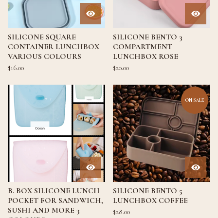
SILICONE SQUARE
SILICONE BENTO 3
CONTAINER LUNCHBOX
COMPARTMENT
VARIOUS COLOURS
LUNCHBOX ROSE
$
16.00
$
20.00
ON SALE
B. BOX SILICONE LUNCH
SILICONE BENTO 5
POCKET FOR SANDWICH,
LUNCHBOX COFFEE
SUSHI AND MORE 3
$
28.00