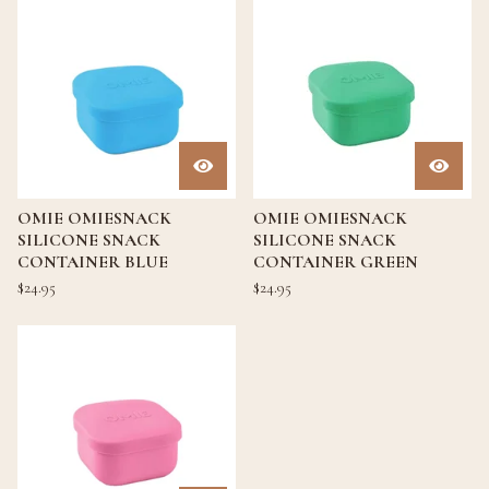
OMIE OMIESNACK
OMIE OMIESNACK
SILICONE SNACK
SILICONE SNACK
CONTAINER BLUE
CONTAINER GREEN
$
24.95
$
24.95