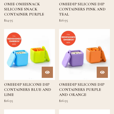
OMIE OMIESNACK
OMIEDIP SILICONE DIP
SILICONE SNACK
CONTAINERS PINK AND
CONTAINER PURPLE
TEAL
$
24.95
$
26.95
OMIEDIP SILICONE DIP
OMIEDIP SILICONE DIP
CONTAINERS BLUE AND
CONTAINERS PURPLE
LIME
AND ORANGE
$
26.95
$
26.95