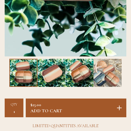
QTY
$
25.00
ADD TO CART
LIMITED QUANTITIES AVAILABLE