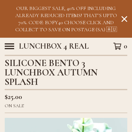
OUR BIGGEST SALE, 40% OFF INCLUDING
ALREADY REDUCED ITEMS! THAT'S UPTO
70%. CODE: EOFY40 CHOOSE CLICK AND
COLLECT TO SAVE ON POSTAGE (SA) 🇦🇺
LUNCHBOX 4 REAL
0
SILICONE BENTO 3
LUNCHBOX AUTUMN
SPLASH
$
25.00
ON SALE