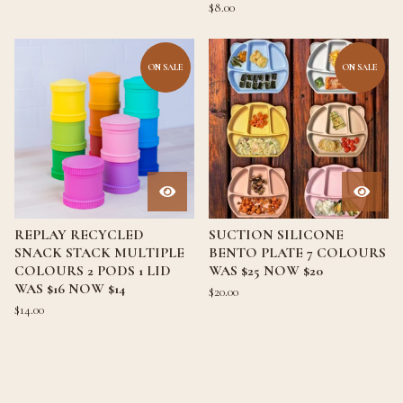
$
8.00
ON SALE
ON SALE
REPLAY RECYCLED
SUCTION SILICONE
SNACK STACK MULTIPLE
BENTO PLATE 7 COLOURS
COLOURS 2 PODS 1 LID
WAS $25 NOW $20
WAS $16 NOW $14
$
20.00
$
14.00