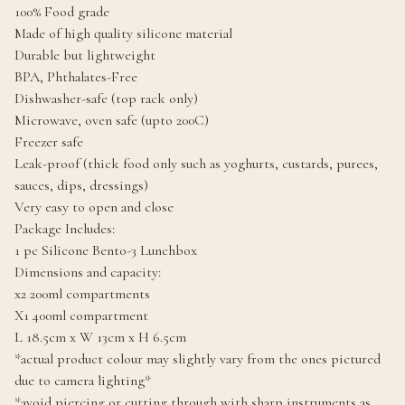
100% Food grade
Made of high quality silicone material
Durable but lightweight
BPA, Phthalates-Free
Dishwasher-safe (top rack only)
Microwave, oven safe (upto 200C)
Freezer safe
Leak-proof (thick food only such as yoghurts, custards, purees,
sauces, dips, dressings)
Very easy to open and close
Package Includes:
1 pc Silicone Bento-3 Lunchbox
Dimensions and capacity:
x2 200ml compartments
X1 400ml compartment
L 18.5cm x W 13cm x H 6.5cm
*actual product colour may slightly vary from the ones pictured
due to camera lighting*
*avoid piercing or cutting through with sharp instruments as