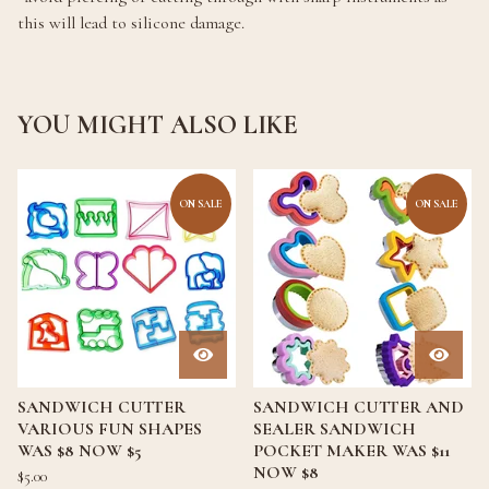
this will lead to silicone damage.
YOU MIGHT ALSO LIKE
ON SALE
ON SALE
SANDWICH CUTTER
SANDWICH CUTTER AND
VARIOUS FUN SHAPES
SEALER SANDWICH
WAS $8 NOW $5
POCKET MAKER WAS $11
NOW $8
$
5.00