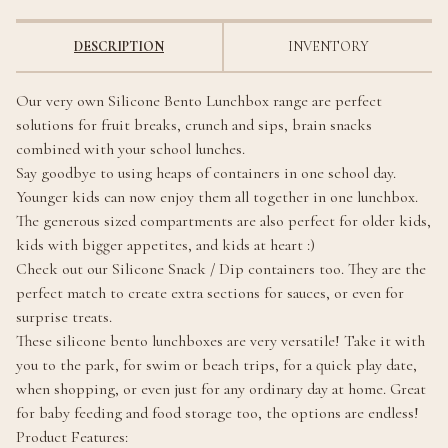
DESCRIPTION
INVENTORY
Our very own Silicone Bento Lunchbox range are perfect
solutions for fruit breaks, crunch and sips, brain snacks
combined with your school lunches.
Say goodbye to using heaps of containers in one school day.
Younger kids can now enjoy them all together in one lunchbox.
The generous sized compartments are also perfect for older kids,
kids with bigger appetites, and kids at heart :)
Check out our Silicone Snack / Dip containers too. They are the
perfect match to create extra sections for sauces, or even for
surprise treats.
These silicone bento lunchboxes are very versatile! Take it with
you to the park, for swim or beach trips, for a quick play date,
when shopping, or even just for any ordinary day at home. Great
for baby feeding and food storage too, the options are endless!
Product Features: