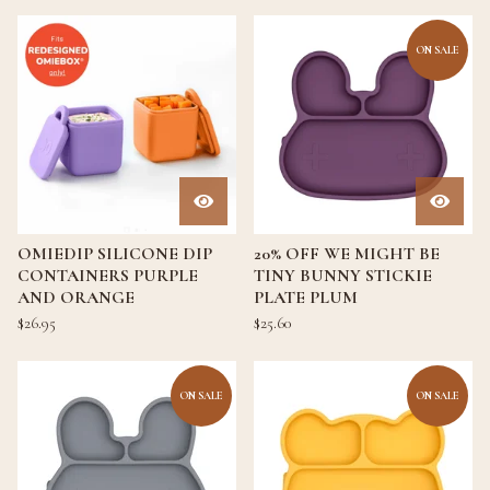
ON SALE
OMIEDIP SILICONE DIP
20% OFF WE MIGHT BE
CONTAINERS PURPLE
TINY BUNNY STICKIE
AND ORANGE
PLATE PLUM
$
26.95
$
25.60
ON SALE
ON SALE