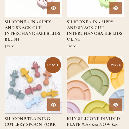
SILICONE 2 IN 1 SIPPY
SILICONE 2 IN 1 SIPPY
AND SNACK CUP
AND SNACK CUP
INTERCHANGEABLE LIDS
INTERCHANGEABLE LIDS
BLUSH
OLIVE
$
20.00
$
20.00
ON SALE
ON SALE
SILICONE TRAINING
KIIN SILICONE DIVIDED
CUTLERY SPOON FORK
PLATE WAS $32 NOW $25