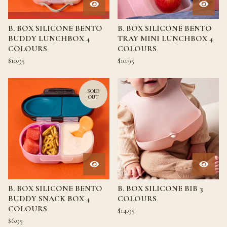
B. BOX SILICONE BENTO
B. BOX SILICONE BENTO
BUDDY LUNCHBOX 4
TRAY MINI LUNCHBOX 4
COLOURS
COLOURS
$
10.95
$
10.95
SOLD
OUT
B. BOX SILICONE BENTO
B. BOX SILICONE BIB 3
BUDDY SNACK BOX 4
COLOURS
COLOURS
$
14.95
$
6.95