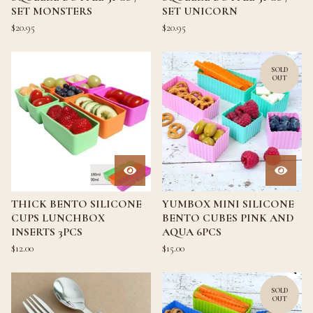
SET MONSTERS
SET UNICORN
$
20.95
$
20.95
SOLD
OUT
THICK BENTO SILICONE
YUMBOX MINI SILICONE
CUPS LUNCHBOX
BENTO CUBES PINK AND
INSERTS 3PCS
AQUA 6PCS
$
12.00
$
15.00
SOLD
OUT