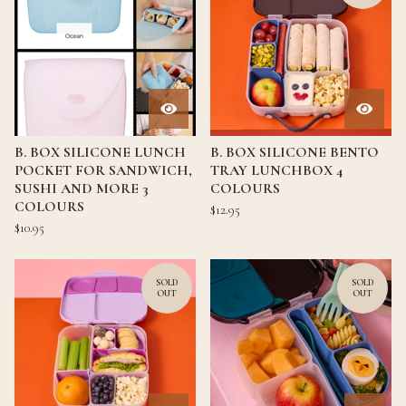
B. BOX SILICONE LUNCH
B. BOX SILICONE BENTO
POCKET FOR SANDWICH,
TRAY LUNCHBOX 4
SUSHI AND MORE 3
COLOURS
COLOURS
$
12.95
$
10.95
SOLD
SOLD
OUT
OUT