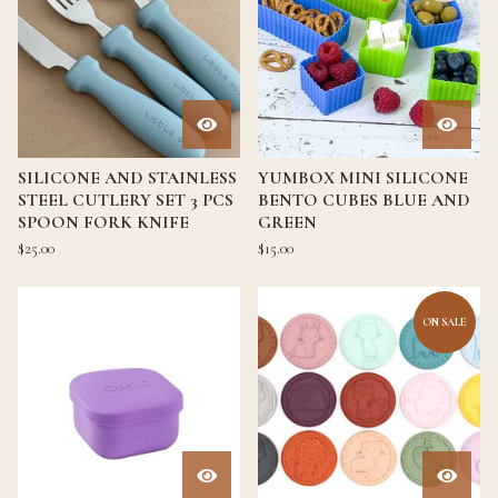
SILICONE AND STAINLESS
YUMBOX MINI SILICONE
STEEL CUTLERY SET 3 PCS
BENTO CUBES BLUE AND
SPOON FORK KNIFE
GREEN
$
25.00
$
15.00
ON SALE