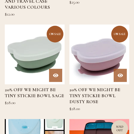
AND TRAVEL CASE
$
25.00
VARIOUS COLOURS
$
12.00
ON SALE
ON SALE
20% OFF WE MIGHT BE
20% OFF WE MIGHT BE
TINY STICKIE BOWL SAGE
TINY STICKIE BOWL
DUSTY ROSE
$
28.00
$
28.00
SOLD
OUT