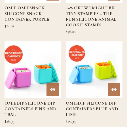
OMIE OMIESNACK
20% OFF WE MIGHT BE
SILICONE SNACK
TINY STAMPIES – THE
CONTAINER PURPLE
FUN SILICONE ANIMAL
COOKIE STAMPS
$
24.95
$
36.00
OMIEDIP SILICONE DIP
OMIEDIP SILICONE DIP
CONTAINERS PINK AND
CONTAINERS BLUE AND
TEAL
LIME
$
26.95
$
26.95