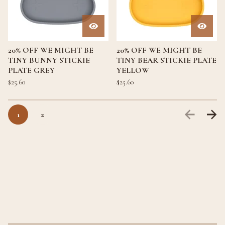
20% OFF WE MIGHT BE
20% OFF WE MIGHT BE
TINY BUNNY STICKIE
TINY BEAR STICKIE PLATE
PLATE GREY
YELLOW
$
25.60
$
25.60
1
2