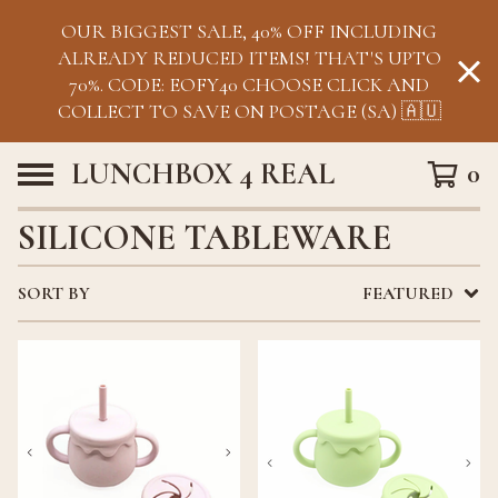
OUR BIGGEST SALE, 40% OFF INCLUDING
ALREADY REDUCED ITEMS! THAT'S UPTO
70%. CODE: EOFY40 CHOOSE CLICK AND
COLLECT TO SAVE ON POSTAGE (SA) 🇦🇺
LUNCHBOX 4 REAL
0
SILICONE TABLEWARE
SORT BY
FEATURED