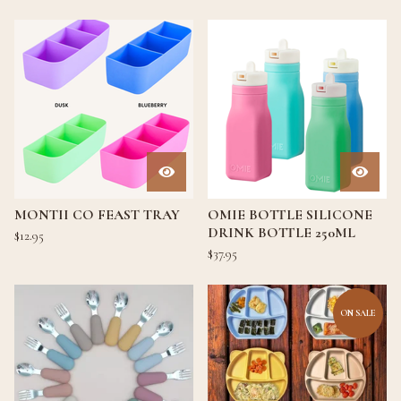
MONTII CO FEAST TRAY
OMIE BOTTLE SILICONE
DRINK BOTTLE 250ML
$
12.95
$
37.95
ON SALE