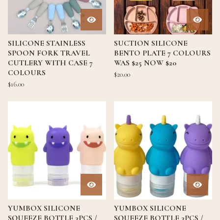
SILICONE STAINLESS
SUCTION SILICONE
SPOON FORK TRAVEL
BENTO PLATE 7 COLOURS
CUTLERY WITH CASE 7
WAS $25 NOW $20
COLOURS
$
20.00
$
16.00
YUMBOX SILICONE
YUMBOX SILICONE
SQUEEZE BOTTLE 3PCS /
SQUEEZE BOTTLE 3PCS /