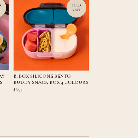
D
SOLD
T
OUT
AY
B. BOX SILICONE BENTO
S
BUDDY SNACK BOX 4 COLOURS
$
6.95