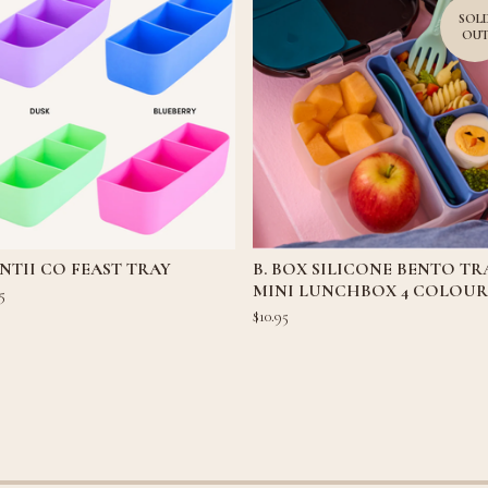
SOL
OU
TII CO FEAST TRAY
B. BOX SILICONE BENTO TR
MINI LUNCHBOX 4 COLOUR
5
$
10.95