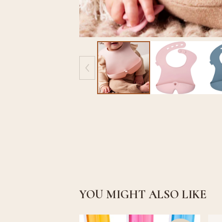
YOU MIGHT ALSO LIKE