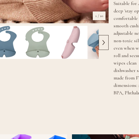
Suitable for
deep 'stay o
1
/ 10
comfortable 
smooth cush
adjustable n
non-toxic si
even when w
roll and sec
wipes clean
dishwasher s
made from F
dimensions: 
BPA, Phthal