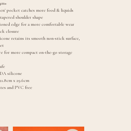
 4m+
pen' pocket catches more food & liquids
tapered shoulder shape
ioned edge for a more comfortable wear
eck closure
licone retains its smooth non-stick surface,
et
ure for more compact on-the-go storage
afe
DA silicone
21.8cm x 29.6cm
ates and PVC free