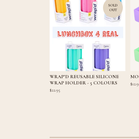
SOLD
OUT
WRAP’D REUSABLE SILICONE
MON
WRAP HOLDER - 5 COLOURS
$
12.9
$
22.95