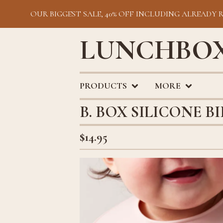
OUR BIGGEST SALE, 40% OFF INCLUDING ALREADY 
LUNCHBOX
PRODUCTS
MORE
B. BOX SILICONE B
$
14.95