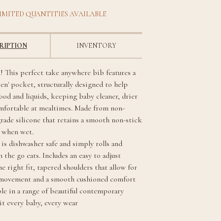
IMITED QUANTITIES AVAILABLE
RIPTION
INVENTORY
! This perfect take anywhere bib features a
pen' pocket, structurally designed to help
ood and liquids, keeping baby cleaner, drier
mfortable at mealtimes. Made from non-
grade silicone that retains a smooth non-stick
n when wet.
 is dishwasher safe and simply rolls and
n the go eats. Includes an easy to adjust
he right fit, tapered shoulders that allow for
 movement and a smooth cushioned comfort
ble in a range of beautiful contemporary
uit every baby, every wear