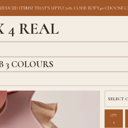
REDUCED ITEMS! THAT'S UPTO 70%. CODE: EOFY40 CHOOSE C
 4 REAL
IB 3 COLOURS
QTY