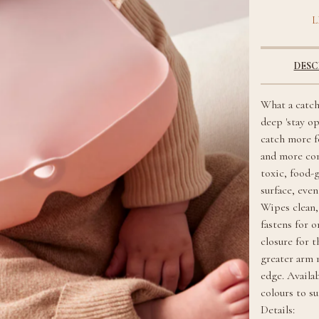
L
DESC
What a catch
deep 'stay o
catch more f
and more co
toxic, food-
surface, eve
Wipes clean,
fastens for o
closure for t
greater arm
edge. Availa
colours to s
Details: