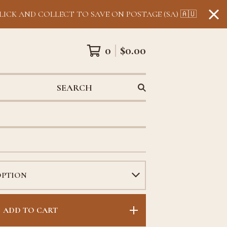
LICK AND COLLECT TO SAVE ON POSTAGE (SA) 🇦🇺
0
$
0.00
SEARCH
ADD TO CART