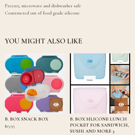
Freezer, microwave and dishwasher safe
Constructed out of food grade silicone
YOU MIGHT ALSO LIKE
B. BOX SNACK BOX
B. BOX SILICONE LUNCH
POCKET FOR SANDWICH,
$
15.95
SUSHI AND MORE 3