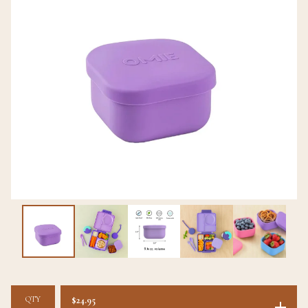
QTY
$
24.95