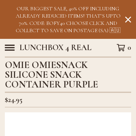
OUR BIGGEST SALE, 40% OFF INCLUDING
ALREADY REDUCED ITEMS! THAT'S UPTO
70%. CODE: EOFY40 CHOOSE CLICK AND
COLLECT TO SAVE ON POSTAGE (SA) 🇦🇺
LUNCHBOX 4 REAL
0
OMIE OMIESNACK
SILICONE SNACK
CONTAINER PURPLE
$
24.95