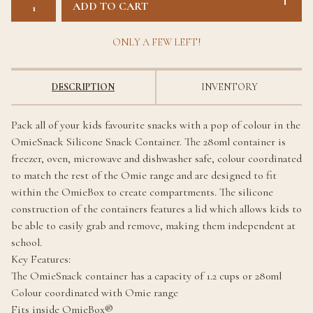
ADD TO CART
ONLY A FEW LEFT!
DESCRIPTION
INVENTORY
Pack all of your kids favourite snacks with a pop of colour in the
OmieSnack Silicone Snack Container. The 280ml container is
freezer, oven, microwave and dishwasher safe, colour coordinated
to match the rest of the Omie range and are designed to fit
within the OmieBox to create compartments. The silicone
construction of the containers features a lid which allows kids to
be able to easily grab and remove, making them independent at
school.
Key Features:
The OmieSnack container has a capacity of 1.2 cups or 280ml
Colour coordinated with Omie range
Fits inside OmieBox®