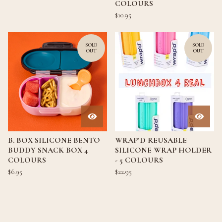
COLOURS
$
10.95
SOLD
SOLD
OUT
OUT
B. BOX SILICONE BENTO
WRAP’D REUSABLE
BUDDY SNACK BOX 4
SILICONE WRAP HOLDER
COLOURS
- 5 COLOURS
$
6.95
$
22.95