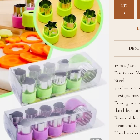
QTY
L
DESC
12 pcs / set
Fruits and V
Steel
4 colours to
Designs may 
Food grade st
durable. Cuts
Removable co
clean and is 
Hand wash on