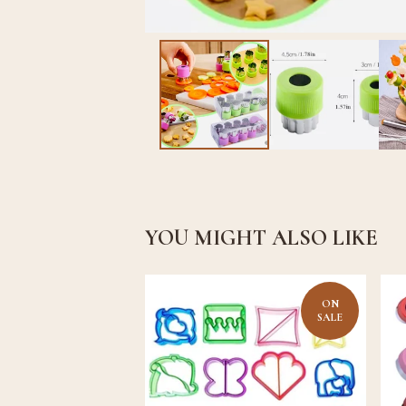
YOU MIGHT ALSO LIKE
ON
SALE