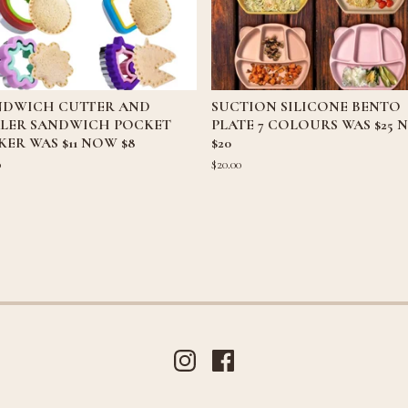
NDWICH CUTTER AND
SUCTION SILICONE BENTO
ALER SANDWICH POCKET
PLATE 7 COLOURS WAS $25
ER WAS $11 NOW $8
$20
0
$
20.00