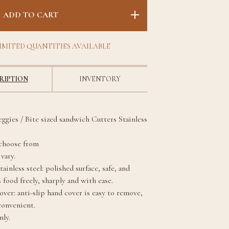
ADD TO CART
IMITED QUANTITIES AVAILABLE
RIPTION
INVENTORY
eggies / Bite sized sandwich Cutters Stainless
 choose from
vary.
ainless steel: polished surface, safe, and
 food freely, sharply and with ease.
ver: anti-slip hand cover is easy to remove,
convenient.
ly.