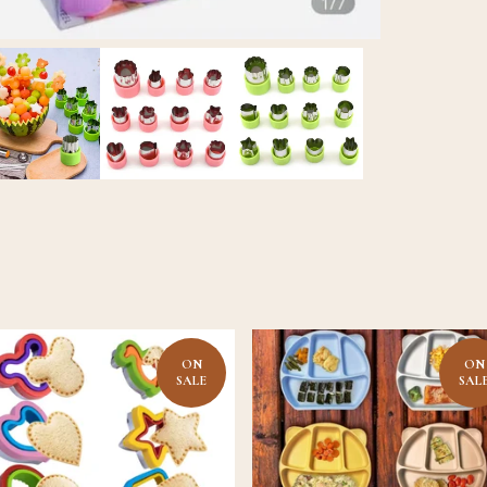
ON
ON
SALE
SAL