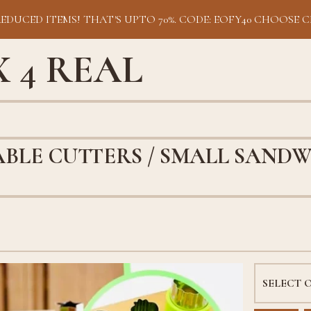
REDUCED ITEMS! THAT'S UPTO 70%. CODE: EOFY40 CHOOSE C
 4 REAL
BLE CUTTERS / SMALL SANDW