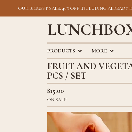
OUR BIGGEST SALE, 40% OFF INCLUDING ALREADY 
LUNCHBOX
PRODUCTS
MORE
FRUIT AND VEGETA
PCS / SET
$
15.00
ON SALE