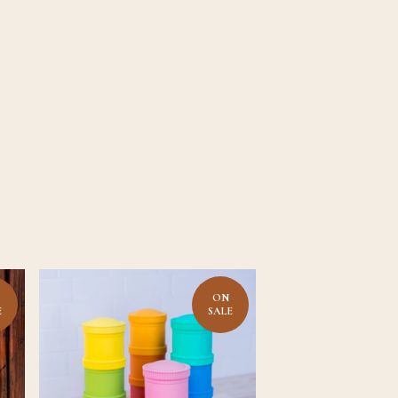
ON
E
SALE