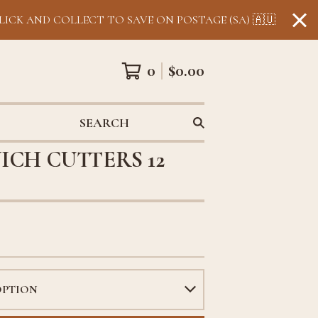
LICK AND COLLECT TO SAVE ON POSTAGE (SA) 🇦🇺
0
$
0.00
SEARCH
ICH CUTTERS 12