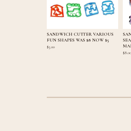
SANDWICH CUTTER VARIOUS
SA
FUN SHAPES WAS $8 NOW $5
SE
MAK
$
5.00
$
8.0