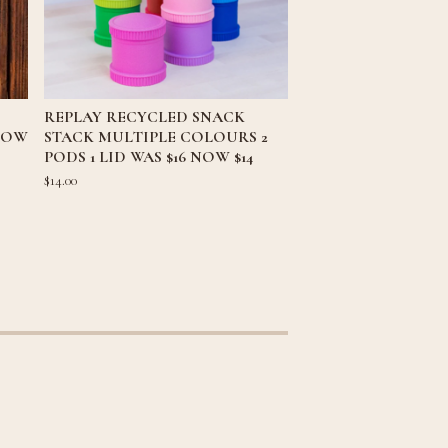
REPLAY RECYCLED SNACK
 NOW
STACK MULTIPLE COLOURS 2
PODS 1 LID WAS $16 NOW $14
$
14.00