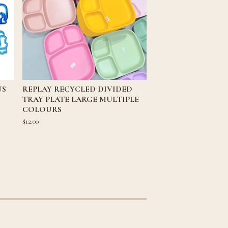
US
REPLAY RECYCLED DIVIDED
TRAY PLATE LARGE MULTIPLE
COLOURS
$
12.00