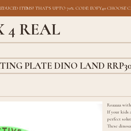
REDUCED ITEMS! THAT'S UPTO 70%. CODE: EOFY40 CHOOSE C
 4 REAL
TING PLATE DINO LAND RRP3
Roaaaaa with
If your kids
perfect solu
These dinosa