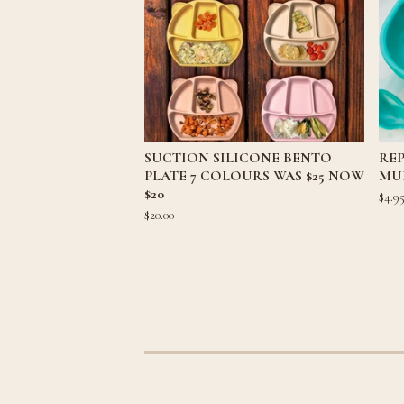
SUCTION SILICONE BENTO
REP
PLATE 7 COLOURS WAS $25 NOW
MU
$20
$
4.9
$
20.00