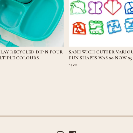
LAY RECYCLED DIP N POUR
SANDWICH CUTTER VARIO
LTIPLE COLOURS
FUN SHAPES WAS $8 NOW $5
5
$
5.00