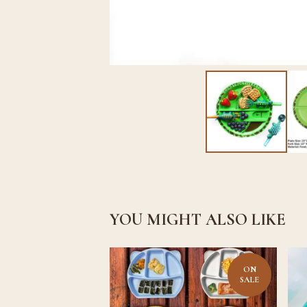
YOU MIGHT ALSO LIKE
ON
SALE