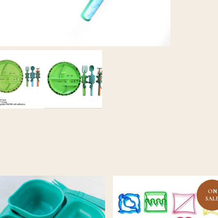
ON
SAL