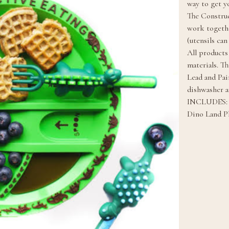
way to get yo
The Construc
work togethe
(utensils can
All products
materials. T
Lead and Pain
dishwasher a
INCLUDES:
Dino Land Pl