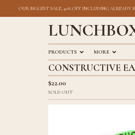
OUR BIGGEST SALE, 40% OFF INCLUDING ALREADY 
LUNCHBOX
PRODUCTS
MORE
CONSTRUCTIVE EA
$
22.00
SOLD OUT