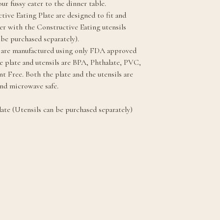
ur fussy eater to the dinner table.
tive Eating Plate are designed to fit and
r with the Constructive Eating utensils
 be purchased separately).
 are manufactured using only FDA approved
he plate and utensils are BPA, Phthalate, PVC,
t Free. Both the plate and the utensils are
nd microwave safe.
ate (Utensils can be purchased separately)