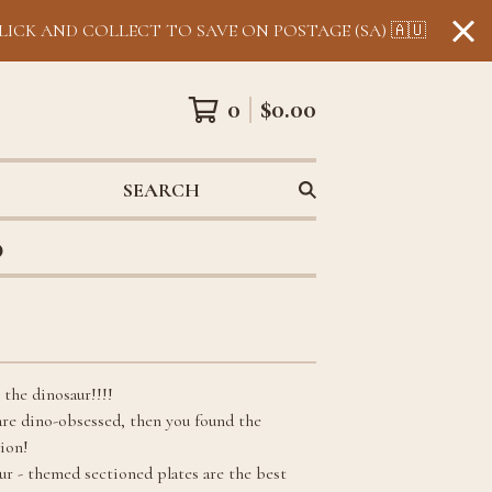
LICK AND COLLECT TO SAVE ON POSTAGE (SA) 🇦🇺
0
$
0.00
SEARCH
0
 the dinosaur!!!!
 are dino-obsessed, then you found the
tion!
ur - themed sectioned plates are the best