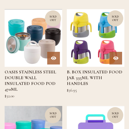
SOLD
SOLD
OUT
OUT
OASIS STAINLESS STEEL
B. BOX INSULATED FOOD
DOUBLE WALL
JAR 335ML WITH
INSULATED FOOD POD
HANDLES
470ML
$
36.95
$
32.00
SOLD
SOLD
OUT
OUT