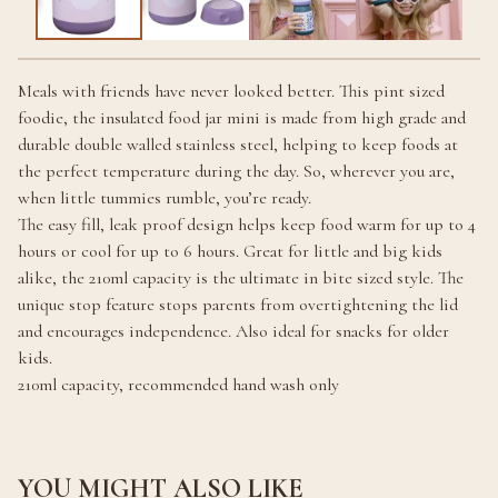
Meals with friends have never looked better. This pint sized
foodie, the insulated food jar mini is made from high grade and
durable double walled stainless steel, helping to keep foods at
the perfect temperature during the day. So, wherever you are,
when little tummies rumble, you’re ready.
The easy fill, leak proof design helps keep food warm for up to 4
hours or cool for up to 6 hours. Great for little and big kids
alike, the 210ml capacity is the ultimate in bite sized style. The
unique stop feature stops parents from overtightening the lid
and encourages independence. Also ideal for snacks for older
kids.
210ml capacity, recommended hand wash only
YOU MIGHT ALSO LIKE