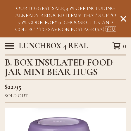
OUR BIGGEST SALE, 40% OFF INCLUDING
ALREADY REDUCED ITEMS! THAT'S UPTO
70%. CODE: EOFY40 CHOOSE CLICK AND
COLLECT TO SAVE ON POSTAGE (SA) 🇦🇺
LUNCHBOX 4 REAL
0
B. BOX INSULATED FOOD
JAR MINI BEAR HUGS
$
22.95
SOLD OUT