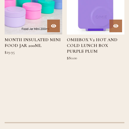
MONTII INSULATED MINI
OMIEBOX V2 HOT AND
FOOD JAR 200ML
COLD LUNCH BOX
PURPLE PLUM
$
29.95
$
80.00