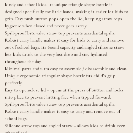
kindy and school kids. Its unique triangle shape bottle is
designed specifically for little hands, making it easier for kids to
grip. Easy push button pops open the lid, keeping straw tops
hygienic when closed and never goes astray.
Spill-proof bite valve straw top prevents accidental spills.
Robust carry handle makes it easy for kids to carry and remove
out of school bags. Its 600ml capacity and angled silicone straw
lets kids drink to the very last drop and stay hydrated
throughout the day.
Minimal parts and ultra easy to assemble / disassemble and clean.
Unique ergonomic triangular shape bottle fits child’s grip
perfectly.
Easy to open/close lid – opens at the press of button and locks
into place to prevent hitting face when tipped forward.
Spill-proof bite valve straw top prevents accidental spills.
Robust carry handle makes it easy to carry and remove out of
school bags.
Silicone straw top and angled straw – allows kids to drink even
when tilted.