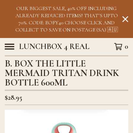
OUR BIGGEST SALE, 40% OFF INCLUDING
ALREADY REDUCED ITEMS! THAT'S UPTO
70%. CODE: EOFY40 CHOOSE CLICK AND
COLLECT TO SAVE ON POSTAGE (SA) 🇦🇺
LUNCHBOX 4 REAL
0
B. BOX THE LITTLE
MERMAID TRITAN DRINK
BOTTLE 600ML
$
28.95