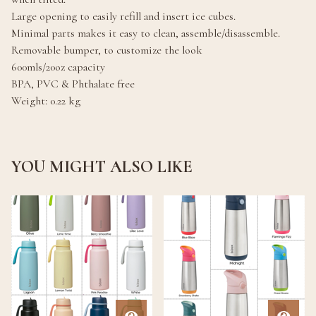
Large opening to easily refill and insert ice cubes.
Minimal parts makes it easy to clean, assemble/disassemble.
Removable bumper, to customize the look
600mls/20oz capacity
BPA, PVC & Phthalate free
Weight: 0.22 kg
YOU MIGHT ALSO LIKE