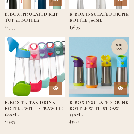
B. BOX INSULATED FLIP
B. BOX INSULATED DRINK
TOP 1L BOTTLE
BOTTLE 500ML
$
49.95
$
36.95
SOLD
OUT
B. BOX TRITAN DRINK
B. BOX INSULATED DRINK
BOTTLE WITH STRAW LID
BOTTLE WITH STRAW
600ML
350ML
$
25.95
$
32.95