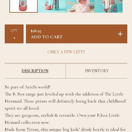
QTY
$
28.95
ADD TO CART
ONLY A FEW LEFT!
DESCRIPTION
INVENTORY
Be part of Ariel's world!
The B. Box range just leveled up with the addition of The Little
Mermaid. These prints will definitely bring back that childhood
spirit we all loved.
They are gorgeous, stylish & versatile. Own your B.box Little
Memaid collection now.
Made from Tritan, this unique big kids’ drink bottle is ideal for