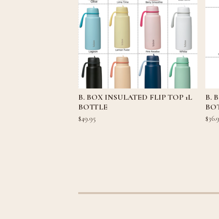
B. BOX INSULATED FLIP TOP 1L
B. 
BOTTLE
BOT
$
49.95
$
36.