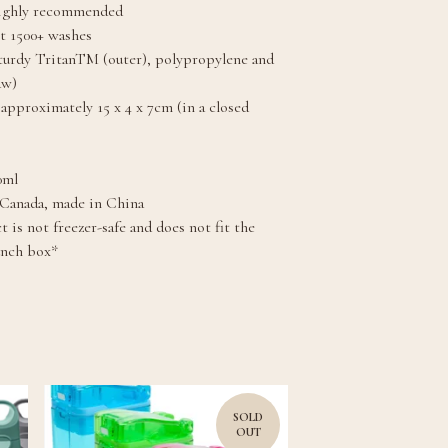
highly recommended
st 1500+ washes
turdy TritanTM (outer), polypropylene and
aw)
approximately 15 x 4 x 7cm (in a closed
0ml
 Canada, made in China
 is not freezer-safe and does not fit the
unch box*
SOLD
OUT