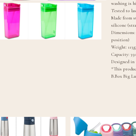
washing is 
Tested to la
Made from s
silicone (str
Dimensions: 
position)
Weight: 113g
Capacity: 35
Designed in
*This product
B.Box Big L