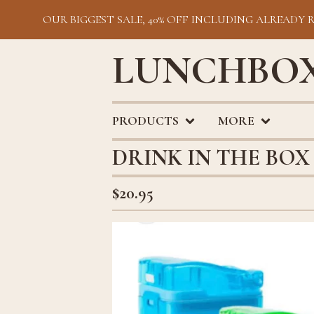
OUR BIGGEST SALE, 40% OFF INCLUDING ALREADY 
LUNCHBOX
PRODUCTS
MORE
DRINK IN THE BOX 
$
20.95