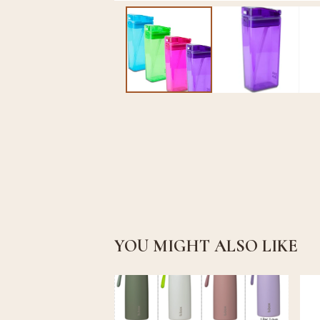
YOU MIGHT ALSO LIKE