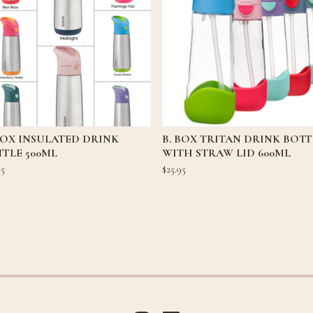
BOX INSULATED DRINK
B. BOX TRITAN DRINK BOTT
TLE 500ML
WITH STRAW LID 600ML
95
$
25.95