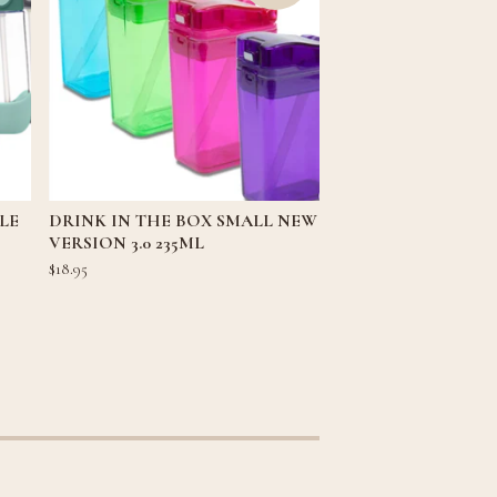
LE
DRINK IN THE BOX SMALL NEW
VERSION 3.0 235ML
$
18.95