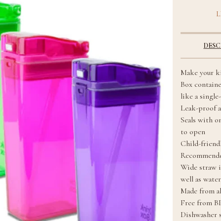
L
DESC
Make your ki
Box containe
like a single
Leak-proof a
Seals with o
to open
Child-friendl
Recommended
Wide straw i
well as water
Made from al
Free from B
Dishwasher s