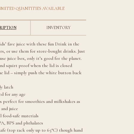
IMITED QUANTITIES AVAILABLE
RIPTION
INVENTORY
ds’ fave juice with these fun Drink in the
rs, or use them for store-bought drinks. Just
-use juice box, only it’s good for the planet.
nd squirt proof when the lid is closed
ne lid – simply push the white button back
y latch
 for any age
s perfect for smoothies and milkshakes as
 and juice
l food-safe materials
PA, BPS and phthalates
afe (top rack only up to 65°C) though hand