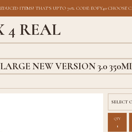
REDUCED ITEMS! THAT'S UPTO 70%. CODE: EOFY40 CHOOSE C
 4 REAL
LARGE NEW VERSION 3.0 350M
QTY