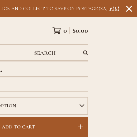
LICK AND COLLECT TO SAVE ON POSTAGE (SA) 🇦🇺
0
$
0.00
SEARCH
L
ADD TO CART