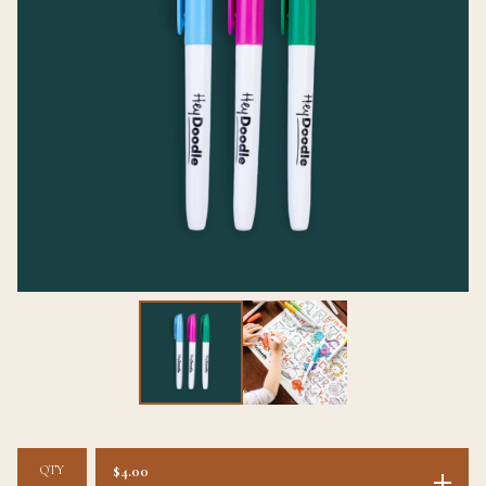
QTY
$
4.00