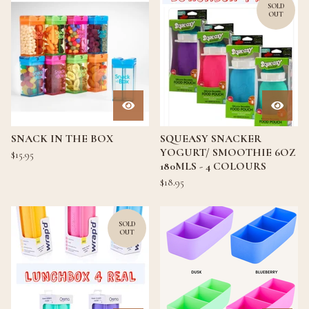
SOLD
OUT
SNACK IN THE BOX
SQUEASY SNACKER
YOGURT/ SMOOTHIE 6OZ
$
15.95
180MLS - 4 COLOURS
$
18.95
SOLD
OUT