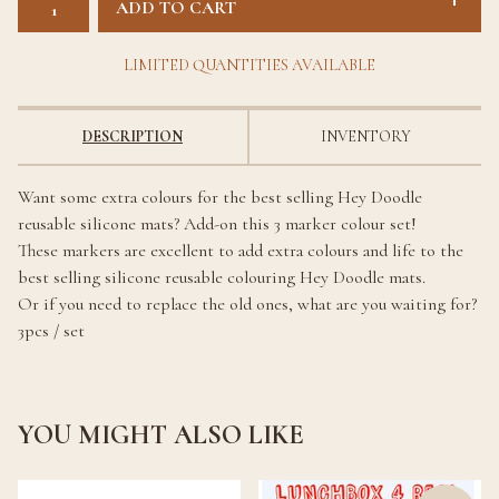
ADD TO CART
LIMITED QUANTITIES AVAILABLE
DESCRIPTION
INVENTORY
Want some extra colours for the best selling Hey Doodle
reusable silicone mats? Add-on this 3 marker colour set!
These markers are excellent to add extra colours and life to the
best selling silicone reusable colouring Hey Doodle mats.
Or if you need to replace the old ones, what are you waiting for?
3pcs / set
YOU MIGHT ALSO LIKE