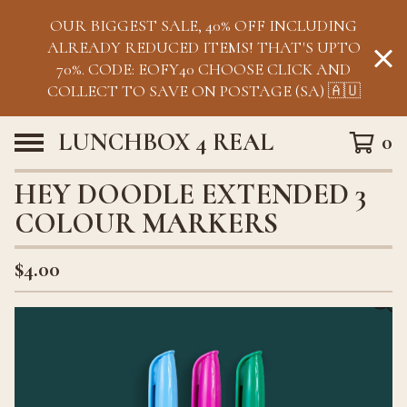
OUR BIGGEST SALE, 40% OFF INCLUDING
ALREADY REDUCED ITEMS! THAT'S UPTO
70%. CODE: EOFY40 CHOOSE CLICK AND
COLLECT TO SAVE ON POSTAGE (SA) 🇦🇺
LUNCHBOX 4 REAL
0
HEY DOODLE EXTENDED 3
COLOUR MARKERS
$
4.00