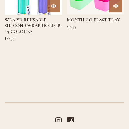
WRAP’D REUSABLE
MONTII CO FEAST TRAY
SILICONE WRAP HOLDER
$
12.95
- 5 COLOURS
$
22.95