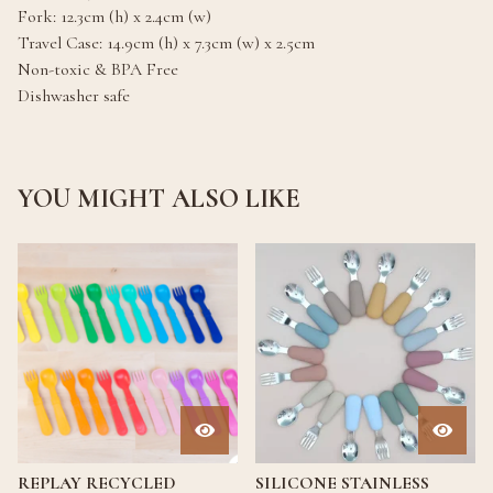
Fork: 12.3cm (h) x 2.4cm (w)
Travel Case: 14.9cm (h) x 7.3cm (w) x 2.5cm
Non-toxic & BPA Free
Dishwasher safe
YOU MIGHT ALSO LIKE
REPLAY RECYCLED
SILICONE STAINLESS