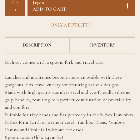
QTY
$
13.00
ADD TO CART
ONLY A FEW LEFT!
DESCRIPTION
INVENTORY
Each set comes with a spoon, fork and travel case.
Lunches and mealtimes become more enjoyable with these
gorgeous kids travel cutlery set featuring various designs.
Made with high quality stainless steel and eco-friendly silicone
grip handles, resulting to a perfect combination of practicality
and comfort.
Suitable for tiny hands and fits perfectly in the B. Box Lunchbox,
B. Box Mini (with or without case), Yumbox Tapas, Yumbox
Panino and Omie (all without the case).
Spoon: 12.5cm (h) x 3.4cm (w)