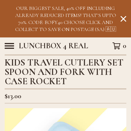
OUR BIGGEST SALE, 40% OFF INCLUDING
ALREADY REDUCED ITEMS! THAT'S UPTO
70%. CODE: EOFY40 CHOOSE CLICK AND
COLLECT TO SAVE ON POSTAGE (SA) 🇦🇺
LUNCHBOX 4 REAL
0
KIDS TRAVEL CUTLERY SET
SPOON AND FORK WITH
CASE ROCKET
$
13.00