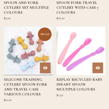
SPOON AND FORK
SPOON FORK TRAVEL
CUTLERY SET MULTIPLE
CUTLERY WITH CASE 7
COLOURS
COLOURS
$
5.00
$
16.00
ON SALE
SILICONE TRAINING
REPLAY RECYCLED BABY
CUTLERY SPOON FORK
INFANT SPOON
AND TRAVEL CASE
MULTIPLE COLOURS
VARIOUS COLOURS
$
2.50
$
12.00