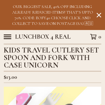
OUR BIGGEST SALE, 40% OFF INCLUDING
ALREADY REDUCED ITEMS! THAT'S UPTO
70%. CODE: EOFY40 CHOOSE CLICK AND
COLLECT TO SAVE ON POSTAGE (SA) 🇦🇺
LUNCHBOX 4 REAL
0
KIDS TRAVEL CUTLERY SET
SPOON AND FORK WITH
CASE UNICORN
$
13.00