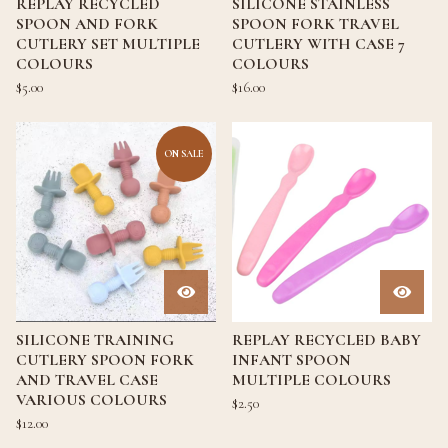
REPLAY RECYCLED
SILICONE STAINLESS
SPOON AND FORK
SPOON FORK TRAVEL
CUTLERY SET MULTIPLE
CUTLERY WITH CASE 7
COLOURS
COLOURS
$
5.00
$
16.00
ON SALE
SILICONE TRAINING
REPLAY RECYCLED BABY
CUTLERY SPOON FORK
INFANT SPOON
AND TRAVEL CASE
MULTIPLE COLOURS
VARIOUS COLOURS
$
2.50
$
12.00