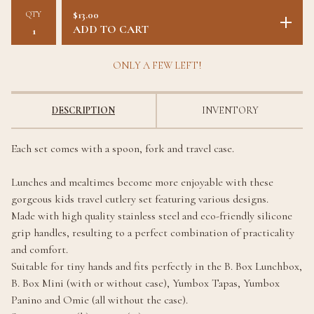
QTY
$
13.00
ADD TO CART
ONLY A FEW LEFT!
DESCRIPTION
INVENTORY
Each set comes with a spoon, fork and travel case.
Lunches and mealtimes become more enjoyable with these
gorgeous kids travel cutlery set featuring various designs.
Made with high quality stainless steel and eco-friendly silicone
grip handles, resulting to a perfect combination of practicality
and comfort.
Suitable for tiny hands and fits perfectly in the B. Box Lunchbox,
B. Box Mini (with or without case), Yumbox Tapas, Yumbox
Panino and Omie (all without the case).