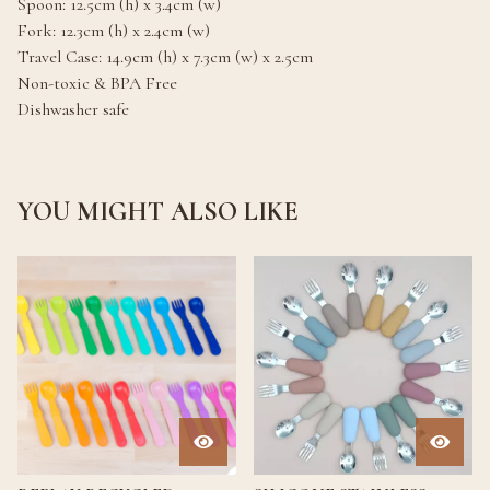
Spoon: 12.5cm (h) x 3.4cm (w)
Fork: 12.3cm (h) x 2.4cm (w)
Travel Case: 14.9cm (h) x 7.3cm (w) x 2.5cm
Non-toxic & BPA Free
Dishwasher safe
YOU MIGHT ALSO LIKE