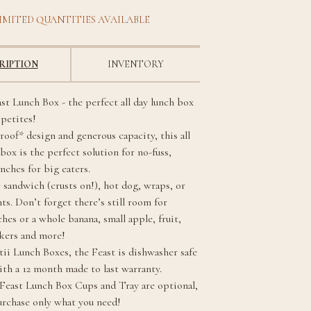
IMITED QUANTITIES AVAILABLE
RIPTION
INVENTORY
st Lunch Box - the perfect all day lunch box
ppetites!
roof* design and generous capacity, this all
box is the perfect solution for no-fuss,
unches for big eaters.
 sandwich (crusts on!), hot dog, wraps, or
ts. Don’t forget there’s still room for
hes or a whole banana, small apple, fruit,
ckers and more!
tii Lunch Boxes, the Feast is dishwasher safe
th a 12 month made to last warranty.
 Feast Lunch Box Cups and Tray are optional,
urchase only what you need!