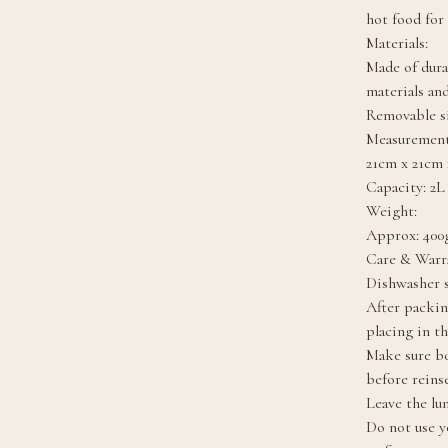
hot food for
Materials:
Made of dura
materials and
Removable si
Measurement
21cm x 21cm 
Capacity: 2L
Weight:
Approx: 400g
Care & Warr
Dishwasher s
After packin
placing in t
Make sure bo
before reinse
Leave the lu
Do not use y