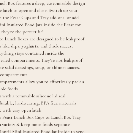
nch Box features a deep, customisable design
e latch to open and close. Switch up your
h the Feast Cups and Tray add-ons, or add
ini Insulated Food Jars inside the Feast for
 they're the perfect fit!
o Lunch Boxes are designed to be leakproof
 like dips, yoghurts, and thick sauces,
rything stays contained inside the
 sealed compartments. They’re not leakproof
ike salad dressings, soup, or thinner sauces.
f compartments
ompartments allow you to effortlessly pack a
hole foods
n with a removable silicone lid seal
urable, hardwearing, BPA free materials
 with easy open latch
e Feast Lunch Box Cups or Lunch Box Tray
a variety & keep more foods separate
ontii Mini Insulated Food Jar inside to send