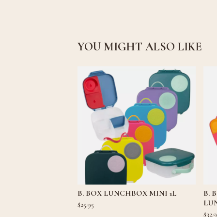
YOU MIGHT ALSO LIKE
B. BOX LUNCHBOX MINI 1L
B.
LU
$
25.95
$
32.