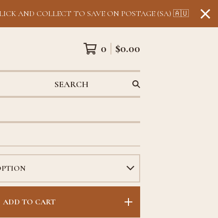
LICK AND COLLECT TO SAVE ON POSTAGE (SA) 🇦🇺
0
$
0.00
SEARCH
ADD TO CART