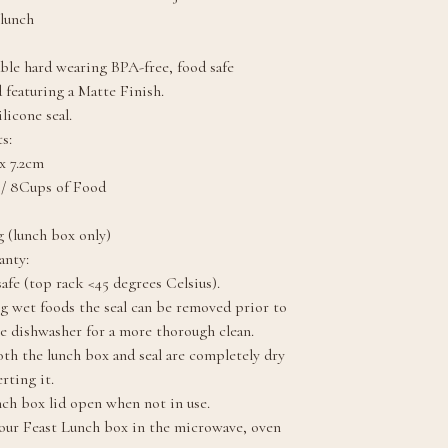
 lunch
ble hard wearing BPA-free, food safe
 featuring a Matte Finish.
licone seal.
s:
x 7.2cm
 / 8Cups of Food
 (lunch box only)
anty:
afe (top rack <45 degrees Celsius).
g wet foods the seal can be removed prior to
he dishwasher for a more thorough clean.
th the lunch box and seal are completely dry
rting it.
nch box lid open when not in use.
our Feast Lunch box in the microwave, oven