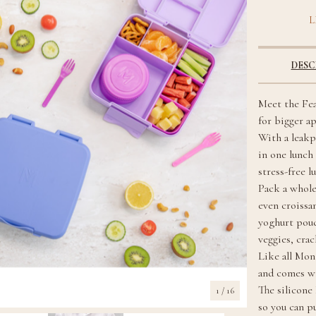
L
DESC
Meet the Fea
for bigger a
With a leakp
in one lunch 
stress-free l
Pack a whole
even croissan
yoghurt pouc
veggies, cra
Like all Mon
and comes wi
The silicone
1
/ 16
so you can p