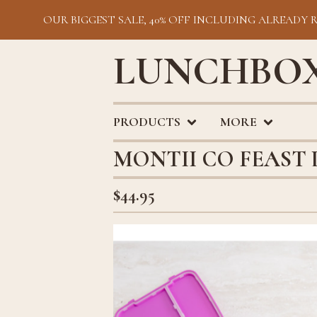
OUR BIGGEST SALE, 40% OFF INCLUDING ALREADY 
LUNCHBOX
PRODUCTS
MORE
MONTII CO FEAST
$
44.95