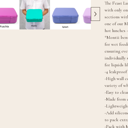
The Feast Lu
with only on
sections wit
one of our M
hot lunches -
*Montii bent
for wet foods
ensuring eve
individually
for liquids l
-4 leakproo
-High wall c
variety of w
-Easy to clea
-Made from d
-Lightweight
-Add silicon
to pack extr
-Pack with M