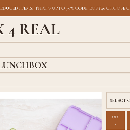
REDUCED ITEMS! THAT'S UPTO 70%. CODE: EOFY40 CHOOSE C
 4 REAL
 LUNCHBOX
QTY