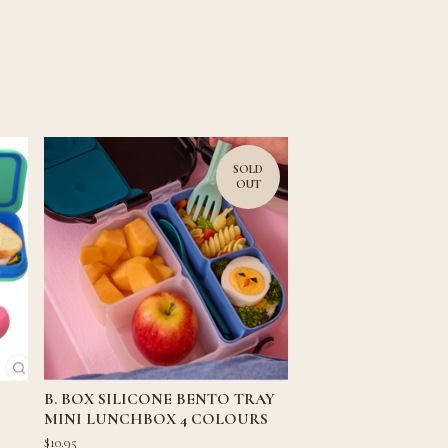
SOLD
OUT
B. BOX SILICONE BENTO TRAY
MINI LUNCHBOX 4 COLOURS
$
10.95