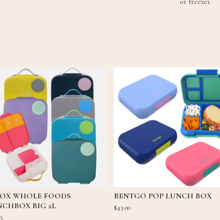
or freezer.
 BOX WHOLE FOODS
BENTGO POP LUNCH BOX
NCHBOX BIG 2L
$
43.00
95