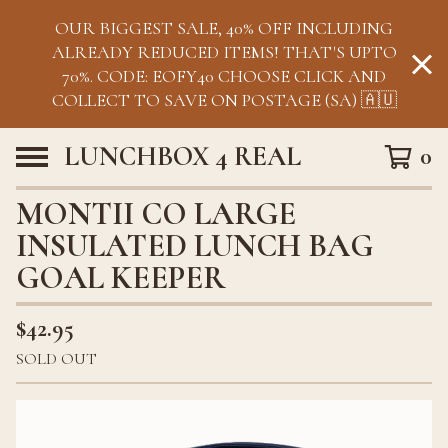
OUR BIGGEST SALE, 40% OFF INCLUDING
ALREADY REDUCED ITEMS! THAT'S UPTO
70%. CODE: EOFY40 CHOOSE CLICK AND
COLLECT TO SAVE ON POSTAGE (SA) 🇦🇺
LUNCHBOX 4 REAL
0
MONTII CO LARGE
INSULATED LUNCH BAG
GOAL KEEPER
$
42.95
SOLD OUT