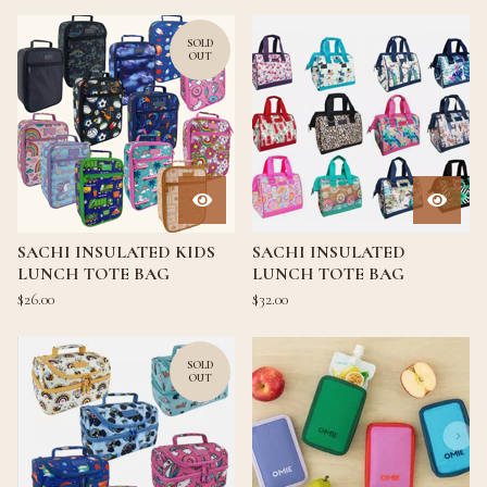
SOLD
OUT
SACHI INSULATED KIDS
SACHI INSULATED
LUNCH TOTE BAG
LUNCH TOTE BAG
$
26.00
$
32.00
SOLD
OUT