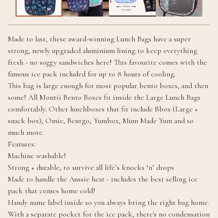
Made to last, these award-winning Lunch Bags have a super
strong, newly upgraded aluminium lining to keep everything
fresh - no soggy sandwiches here! This favourite comes with the
famous ice pack included for up to 8 hours of cooling.
This bag is large enough for most popular bento boxes, and then
some! All Montii Bento Boxes fit inside the Large Lunch Bags
comfortably. Other lunchboxes that fit include Bbox (Large +
snack box), Omie, Bentgo, Yumbox, Mum Made Yum and so
much more.
Features:
Machine washable!
Strong + durable, to survive all life’s knocks ‘n’ drops
Made to handle the Aussie heat - includes the best selling ice
pack that comes home cold!
Handy name label inside so you always bring the right bag home.
With a separate pocket for the ice pack, there's no condensation