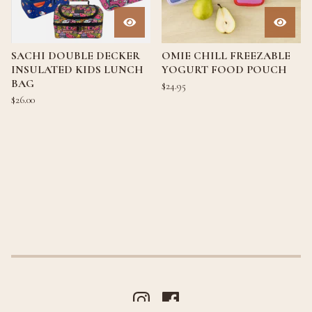
SACHI DOUBLE DECKER
OMIE CHILL FREEZABLE
INSULATED KIDS LUNCH
YOGURT FOOD POUCH
BAG
$
24.95
$
26.00