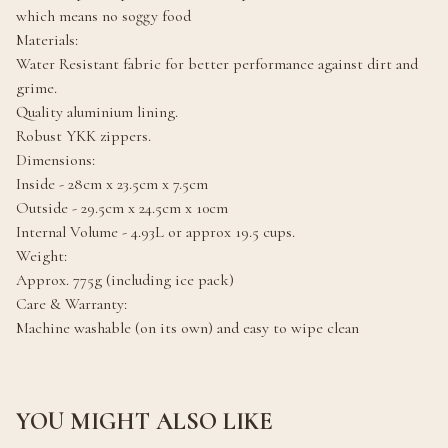
which means no soggy food
Materials:
Water Resistant fabric for better performance against dirt and
grime.
Quality aluminium lining.
Robust YKK zippers.
Dimensions:
Inside - 28cm x 23.5cm x 7.5cm
Outside - 29.5cm x 24.5cm x 10cm
Internal Volume - 4.93L or approx 19.5 cups.
Weight:
Approx. 775g (including ice pack)
Care & Warranty:
Machine washable (on its own) and easy to wipe clean
YOU MIGHT ALSO LIKE