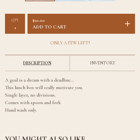
QTY
$
10.00
ADD TO CART
ONLY A FEW LEFT!
DESCRIPTION
INVENTORY
A goal is a dream with a deadline…
This lunch box will really motivate you.
Single layer, no divisions.
Comes with spoon and fork
Hand wash only.
YOU MIGHT ALSO LIKE