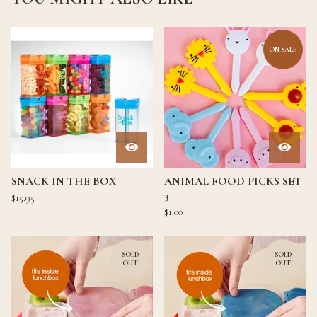
ON SALE
SNACK IN THE BOX
ANIMAL FOOD PICKS SET
3
$
15.95
$
1.00
SOLD
SOLD
OUT
OUT