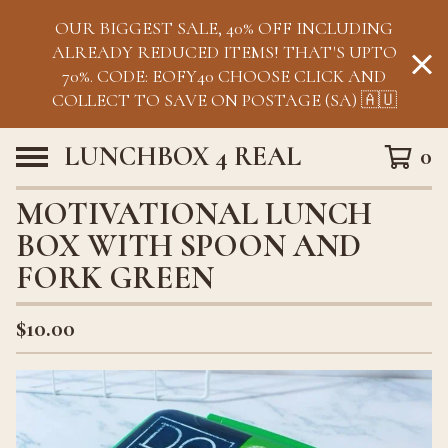
OUR BIGGEST SALE, 40% OFF INCLUDING
ALREADY REDUCED ITEMS! THAT'S UPTO
70%. CODE: EOFY40 CHOOSE CLICK AND
COLLECT TO SAVE ON POSTAGE (SA) 🇦🇺
LUNCHBOX 4 REAL
0
MOTIVATIONAL LUNCH
BOX WITH SPOON AND
FORK GREEN
$
10.00