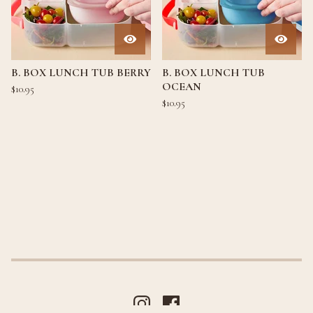
B. BOX LUNCH TUB BERRY
B. BOX LUNCH TUB
OCEAN
$
10.95
$
10.95