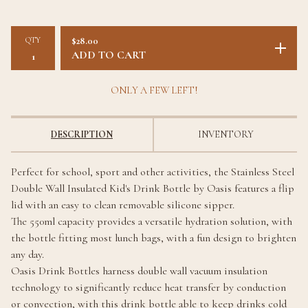
QTY
$
28.00
ADD TO CART
ONLY A FEW LEFT!
DESCRIPTION
INVENTORY
Perfect for school, sport and other activities, the Stainless Steel
Double Wall Insulated Kid's Drink Bottle by Oasis features a flip
lid with an easy to clean removable silicone sipper.
The 550ml capacity provides a versatile hydration solution, with
the bottle fitting most lunch bags, with a fun design to brighten
any day.
Oasis Drink Bottles harness double wall vacuum insulation
technology to significantly reduce heat transfer by conduction
or convection, with this drink bottle able to keep drinks cold