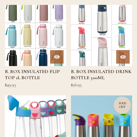
B. BOX INSULATED FLIP
B. BOX INSULATED DRINK
TOP 1L BOTTLE
BOTTLE 500ML
$
49.95
$
36.95
SOLD
OUT