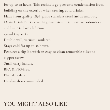
for up to 12 hours. This technology prevents condensation from
building on the exterior when storing cold drinks.
Made from quality 18/8 grade stainless steel inside and out,
Oasis Drink Bottles are highly-resistant to rust, are odourless
and built to last a lifetime.
550ml Capacity.
Double wall, vacuum insulated.
Stays cold for up to 12 hours.
Features a flip lid with an easy to clean removable silicone
sipper straw.
Small carry handle.
BPA & PBS-free.
Phthalate-free.
Handwash recommended.
YOU MIGHT ALSO LIKE