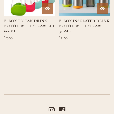
B. BOX TRITAN DRINK
B. BOX INSULATED DRINK
BOTTLE WITH STRAW LID
BOTTLE WITH STRAW
600ML
350ML
$
25.95
$
32.95