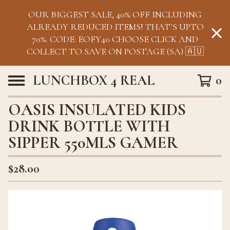
OUR BIGGEST SALE, 40% OFF INCLUDING
ALREADY REDUCED ITEMS! THAT'S UPTO
70%. CODE: EOFY40 CHOOSE CLICK AND
COLLECT TO SAVE ON POSTAGE (SA) 🇦🇺
LUNCHBOX 4 REAL
0
OASIS INSULATED KIDS
DRINK BOTTLE WITH
SIPPER 550MLS GAMER
$
28.00