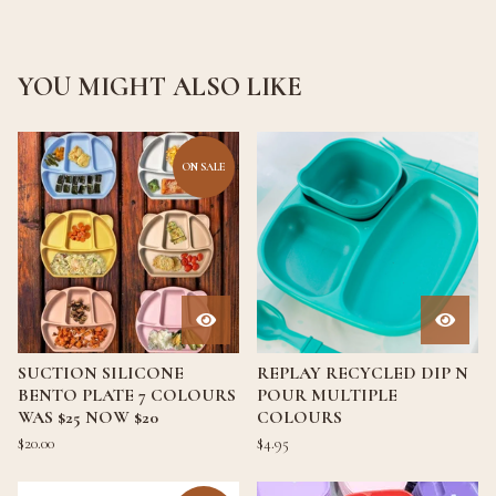
YOU MIGHT ALSO LIKE
ON SALE
SUCTION SILICONE
REPLAY RECYCLED DIP N
BENTO PLATE 7 COLOURS
POUR MULTIPLE
WAS $25 NOW $20
COLOURS
$
20.00
$
4.95