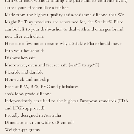
turn your back without finding the plate and its contents flying
across your kitchen like a frisbee.
Made from the highest quality stain-resistant silicone that We
Might Be Tiny products are renowned for, the Stickie® Plate
can be left to your dishwasher to deal with and emerges brand
new after each clean.
Here are a few more reasons why a Stickie Plate should move
into your household:
Dishwasher-safe
Microwave, oven and freezer safe (-40°C to 230°C)
Flexible and durable
Non-stick and non-slip
Free of BPA, BPS, PVC and phthalates
100% food-grade silicone
Independently certified to the highest European standards (FDA
and LFGB approved)
Proudly designed in Australia
Dimensions: 21 cm wide x 18 cm tall
Weight: 472 grams