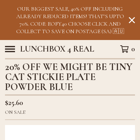
OUR BIGGEST SALE, 40% OFF INCLUDING
ALREADY REDUCED ITEMS! THAT'S UPTO
70%. CODE: EOFY40 CHOOSE CLICK AND
COLLECT TO SAVE ON POSTAGE (SA) 🇦🇺
LUNCHBOX 4 REAL
0
20% OFF WE MIGHT BE TINY
CAT STICKIE PLATE
POWDER BLUE
$
25.60
ON SALE