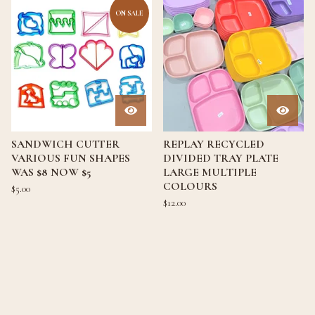
ON SALE
SANDWICH CUTTER
REPLAY RECYCLED
VARIOUS FUN SHAPES
DIVIDED TRAY PLATE
WAS $8 NOW $5
LARGE MULTIPLE
COLOURS
$
5.00
$
12.00