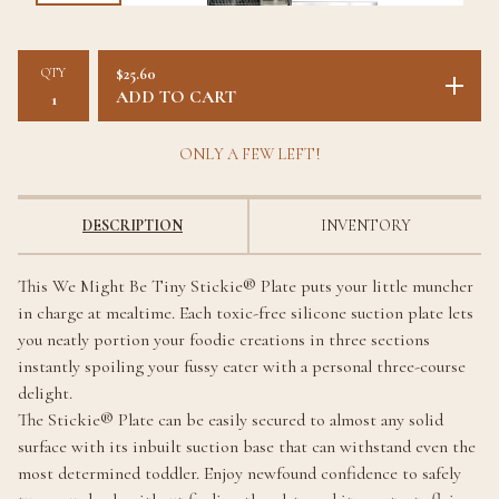
QTY
$
25.60
ADD TO CART
ONLY A FEW LEFT!
DESCRIPTION
INVENTORY
This We Might Be Tiny Stickie® Plate puts your little muncher
in charge at mealtime. Each toxic-free silicone suction plate lets
you neatly portion your foodie creations in three sections
instantly spoiling your fussy eater with a personal three-course
delight.
The Stickie® Plate can be easily secured to almost any solid
surface with its inbuilt suction base that can withstand even the
most determined toddler. Enjoy newfound confidence to safely