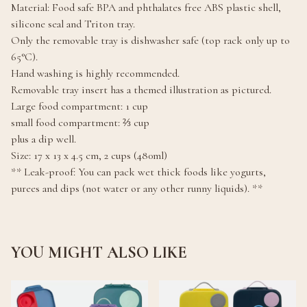
Material: Food safe BPA and phthalates free ABS plastic shell,
silicone seal and Triton tray.
Only the removable tray is dishwasher safe (top rack only up to
65°C).
Hand washing is highly recommended.
Removable tray insert has a themed illustration as pictured.
Large food compartment: 1 cup
small food compartment: ⅔ cup
plus a dip well.
Size: 17 x 13 x 4.5 cm, 2 cups (480ml)
** Leak-proof: You can pack wet thick foods like yogurts,
purees and dips (not water or any other runny liquids). **
YOU MIGHT ALSO LIKE