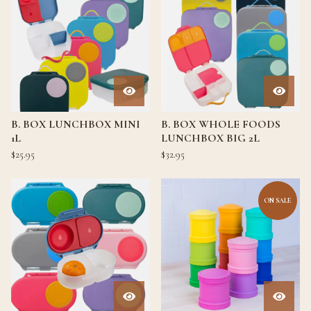
B. BOX LUNCHBOX MINI
B. BOX WHOLE FOODS
1L
LUNCHBOX BIG 2L
$
25.95
$
32.95
ON SALE