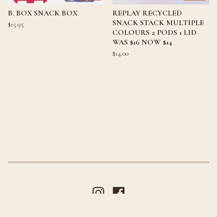
B. BOX SNACK BOX
REPLAY RECYCLED
SNACK STACK MULTIPLE
$
15.95
COLOURS 2 PODS 1 LID
WAS $16 NOW $14
$
14.00