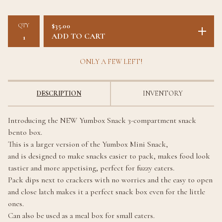
QTY
$
35.00
ADD TO CART
ONLY A FEW LEFT!
DESCRIPTION
INVENTORY
Introducing the NEW Yumbox Snack 3-compartment snack
bento box.
This is a larger version of the Yumbox Mini Snack,
and is designed to make snacks easier to pack, makes food look
tastier and more appetising, perfect for fuzzy eaters.
Pack dips next to crackers with no worries and the easy to open
and close latch makes it a perfect snack box even for the little
ones.
Can also be used as a meal box for small eaters.