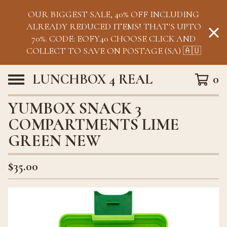
OUR BIGGEST SALE, 40% OFF INCLUDING
ALREADY REDUCED ITEMS! THAT'S UPTO
70%. CODE: EOFY40 CHOOSE CLICK AND
COLLECT TO SAVE ON POSTAGE (SA) 🇦🇺
LUNCHBOX 4 REAL
0
YUMBOX SNACK 3
COMPARTMENTS LIME
GREEN NEW
$
35.00