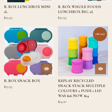
B. BOX LUNCHBOX MINI
B. BOX WHOLE FOODS
1L
LUNCHBOX BIG 2L
$
25.95
$
32.95
ON SALE
B. BOX SNACK BOX
REPLAY RECYCLED
SNACK STACK MULTIPLE
$
15.95
COLOURS 2 PODS 1 LID
WAS $16 NOW $14
$
14.00