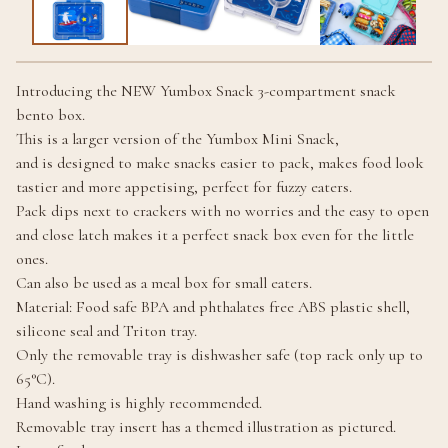
Introducing the NEW Yumbox Snack 3-compartment snack
bento box.
This is a larger version of the Yumbox Mini Snack,
and is designed to make snacks easier to pack, makes food look
tastier and more appetising, perfect for fuzzy eaters.
Pack dips next to crackers with no worries and the easy to open
and close latch makes it a perfect snack box even for the little
ones.
Can also be used as a meal box for small eaters.
Material: Food safe BPA and phthalates free ABS plastic shell,
silicone seal and Triton tray.
Only the removable tray is dishwasher safe (top rack only up to
65°C).
Hand washing is highly recommended.
Removable tray insert has a themed illustration as pictured.