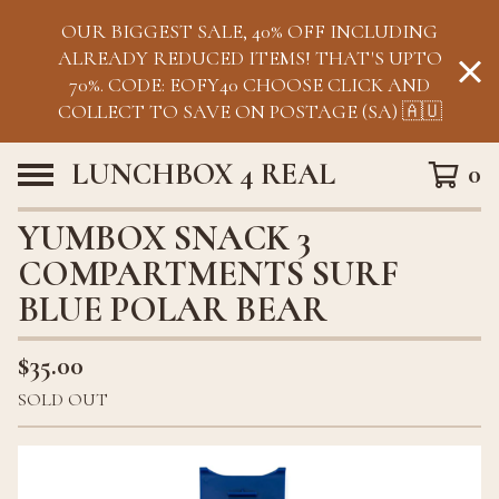
OUR BIGGEST SALE, 40% OFF INCLUDING
ALREADY REDUCED ITEMS! THAT'S UPTO
70%. CODE: EOFY40 CHOOSE CLICK AND
COLLECT TO SAVE ON POSTAGE (SA) 🇦🇺
LUNCHBOX 4 REAL
0
YUMBOX SNACK 3
COMPARTMENTS SURF
BLUE POLAR BEAR
$
35.00
SOLD OUT