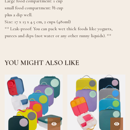
Large food compartment: 1 cup
small food compartment: ⅔ cup
plus a dip well.
Size: 17 x 13 x 4.5 cm, 2 cups (480ml)
** Leak-proof: You can pack wet thick foods like yogurts,
purees and dips (not water or any other runny liquids). **
YOU MIGHT ALSO LIKE