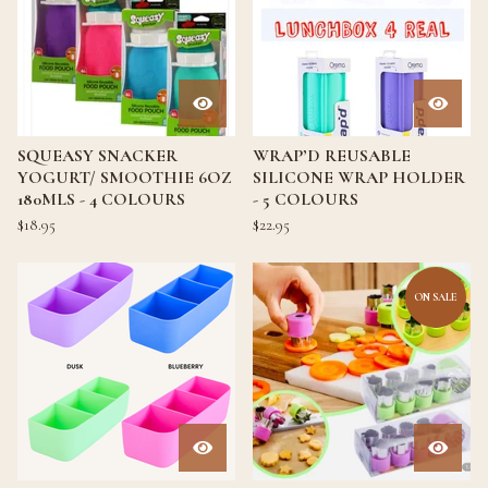
SQUEASY SNACKER
WRAP’D REUSABLE
YOGURT/ SMOOTHIE 6OZ
SILICONE WRAP HOLDER
180MLS - 4 COLOURS
- 5 COLOURS
$
18.95
$
22.95
ON SALE