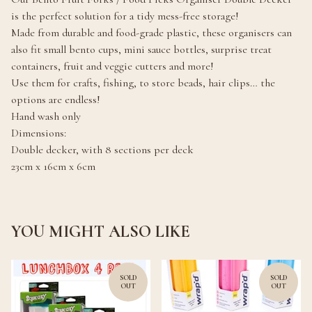
is the perfect solution for a tidy mess-free storage!
Made from durable and food-grade plastic, these organisers can
also fit small bento cups, mini sauce bottles, surprise treat
containers, fruit and veggie cutters and more!
Use them for crafts, fishing, to store beads, hair clips… the
options are endless!
Hand wash only
Dimensions:
Double decker, with 8 sections per deck
23cm x 16cm x 6cm
YOU MIGHT ALSO LIKE
SOLD
SOLD
OUT
OUT