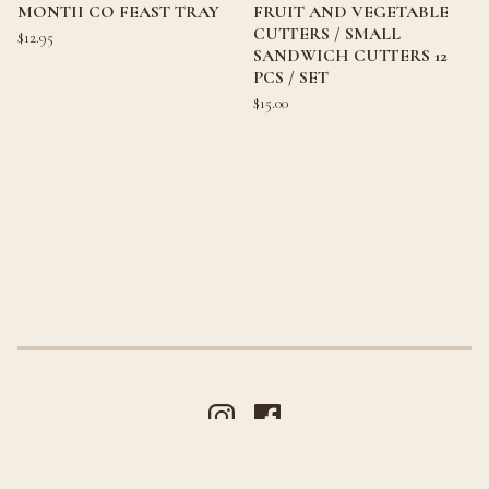
MONTII CO FEAST TRAY
FRUIT AND VEGETABLE
CUTTERS / SMALL
$
12.95
SANDWICH CUTTERS 12
PCS / SET
$
15.00