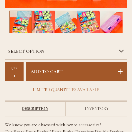
QTY
ADD TO CART
LIMITED QUANTITIES AVAILABLE
DESCRIPTION
INVENTORY
We know you are obsessed with bento accessories!
Our Bento Fruit Forks / Food Picks Organiser Double Decker