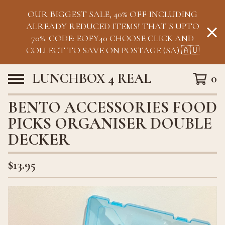
OUR BIGGEST SALE, 40% OFF INCLUDING
ALREADY REDUCED ITEMS! THAT'S UPTO
70%. CODE: EOFY40 CHOOSE CLICK AND
COLLECT TO SAVE ON POSTAGE (SA) 🇦🇺
LUNCHBOX 4 REAL
0
BENTO ACCESSORIES FOOD
PICKS ORGANISER DOUBLE
DECKER
$
13.95