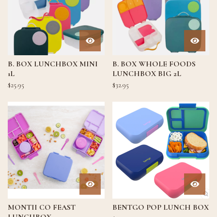
B. BOX LUNCHBOX MINI
B. BOX WHOLE FOODS
1L
LUNCHBOX BIG 2L
$
25.95
$
32.95
MONTII CO FEAST
BENTGO POP LUNCH BOX