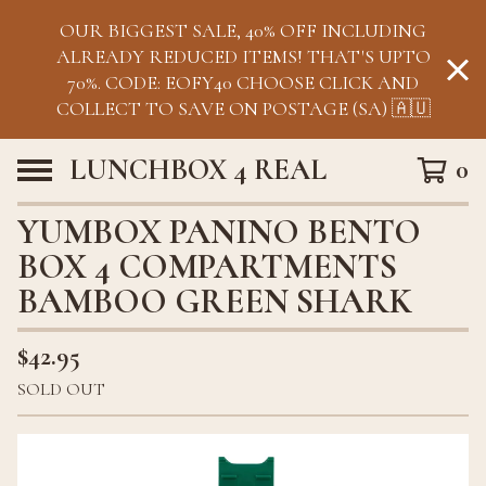
OUR BIGGEST SALE, 40% OFF INCLUDING
ALREADY REDUCED ITEMS! THAT'S UPTO
70%. CODE: EOFY40 CHOOSE CLICK AND
COLLECT TO SAVE ON POSTAGE (SA) 🇦🇺
LUNCHBOX 4 REAL
0
YUMBOX PANINO BENTO
BOX 4 COMPARTMENTS
BAMBOO GREEN SHARK
$
42.95
SOLD OUT