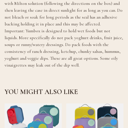
with Milton solution (following the directions on the box) and
then leaving the case in direct sunlight for as long as you can. Do
not bleach or soak for long periods as the seal has an adhesive
backing holding it in place and this may be affected.
Important: Yumbox is designed to hold wet foods but not
liquids. More specifically do not pack yoghurt drinks, fruit juice,
soups or runny/watery dressings. Do pack foods with the
consistency of ranch dressing, ketchup, chunky salsas, hummus,
yoghurt and veggie dips. These are all great options. Some oily
vinaigrettes may leak out of the dip well.
YOU MIGHT ALSO LIKE