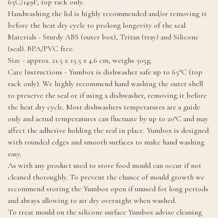
65C/149F, top rack only.
Handwashing the lid is highly recommended and/or removing it
before the heat dry cycle to prolong longevity of the seal.
Materials - Sturdy ABS (outer box), Tritan (tray) and Silicone
(seal). BPA/PVC free.
Size - approx. 21.5 x 15.5 x 4.6 cm, weighs 505g.
Care Instructions - Yumbox is dishwasher safe up to 65°C (top
rack only). We highly recommend hand washing the outer shell
to preserve the seal or if using a dishwasher, removing it before
the heat dry cycle. Most dishwashers temperatures are a guide
only and actual temperatures can fluctuate by up to 20°C and may
affect the adhesive holding the seal in place. Yumbox is designed
with rounded edges and smooth surfaces to make hand washing
easy.
As with any product used to store food mould can occur if not
cleaned thoroughly. To prevent the chance of mould growth we
recommend storing the Yumbox open if unused for long periods
and always allowing to air dry overnight when washed.
To treat mould on the silicone surface Yumbox advise cleaning