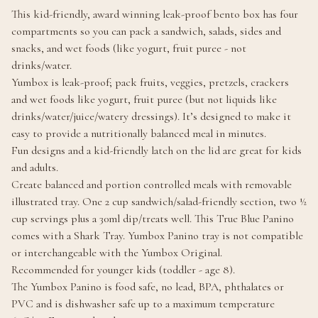
This kid-friendly, award winning leak-proof bento box has four
compartments so you can pack a sandwich, salads, sides and
snacks, and wet foods (like yogurt, fruit puree - not
drinks/water.
Yumbox is leak-proof; pack fruits, veggies, pretzels, crackers
and wet foods like yogurt, fruit puree (but not liquids like
drinks/water/juice/watery dressings). It’s designed to make it
easy to provide a nutritionally balanced meal in minutes.
Fun designs and a kid-friendly latch on the lid are great for kids
and adults.
Create balanced and portion controlled meals with removable
illustrated tray. One 2 cup sandwich/salad-friendly section, two ½
cup servings plus a 30ml dip/treats well. This True Blue Panino
comes with a Shark Tray. Yumbox Panino tray is not compatible
or interchangeable with the Yumbox Original.
Recommended for younger kids (toddler - age 8).
The Yumbox Panino is food safe, no lead, BPA, phthalates or
PVC and is dishwasher safe up to a maximum temperature