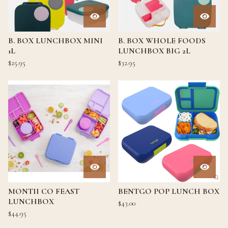
B. BOX LUNCHBOX MINI
B. BOX WHOLE FOODS
1L
LUNCHBOX BIG 2L
$
25.95
$
32.95
MONTII CO FEAST
BENTGO POP LUNCH BOX
LUNCHBOX
$
43.00
$
44.95