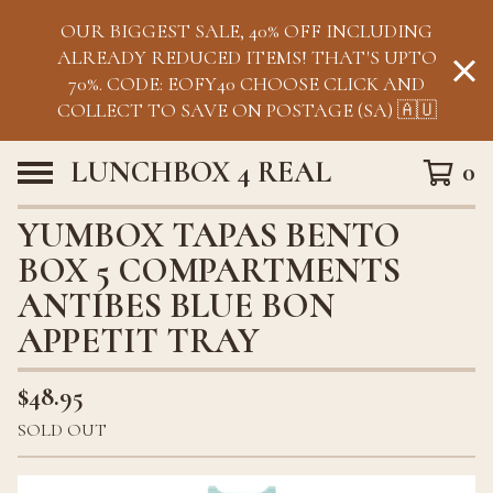
OUR BIGGEST SALE, 40% OFF INCLUDING
ALREADY REDUCED ITEMS! THAT'S UPTO
70%. CODE: EOFY40 CHOOSE CLICK AND
COLLECT TO SAVE ON POSTAGE (SA) 🇦🇺
LUNCHBOX 4 REAL
0
YUMBOX TAPAS BENTO
BOX 5 COMPARTMENTS
ANTIBES BLUE BON
APPETIT TRAY
$
48.95
SOLD OUT