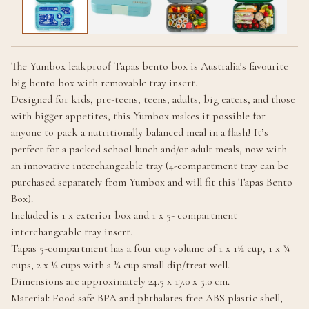
The Yumbox leakproof Tapas bento box is Australia’s favourite
big bento box with removable tray insert.
Designed for kids, pre-teens, teens, adults, big eaters, and those
with bigger appetites, this Yumbox makes it possible for
anyone to pack a nutritionally balanced meal in a flash! It’s
perfect for a packed school lunch and/or adult meals, now with
an innovative interchangeable tray (4-compartment tray can be
purchased separately from Yumbox and will fit this Tapas Bento
Box).
Included is 1 x exterior box and 1 x 5- compartment
interchangeable tray insert.
Tapas 5-compartment has a four cup volume of 1 x 1½ cup, 1 x ¾
cups, 2 x ½ cups with a ¼ cup small dip/treat well.
Dimensions are approximately 24.5 x 17.0 x 5.0 cm.
Material: Food safe BPA and phthalates free ABS plastic shell,