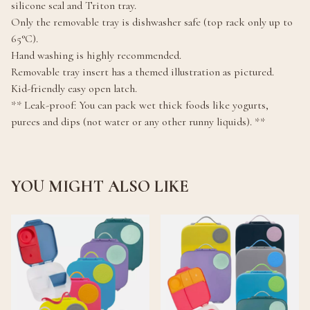
silicone seal and Triton tray.
Only the removable tray is dishwasher safe (top rack only up to
65°C).
Hand washing is highly recommended.
Removable tray insert has a themed illustration as pictured.
Kid-friendly easy open latch.
** Leak-proof: You can pack wet thick foods like yogurts,
purees and dips (not water or any other runny liquids). **
YOU MIGHT ALSO LIKE