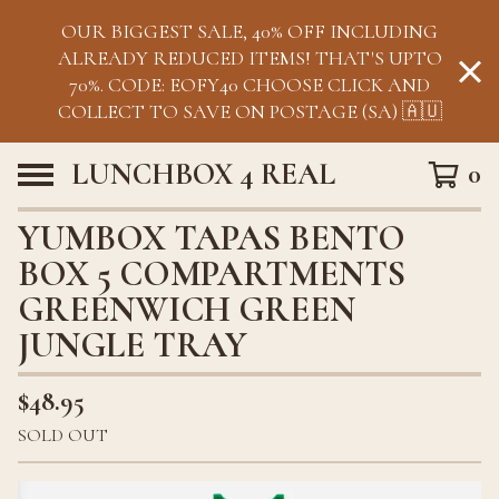
OUR BIGGEST SALE, 40% OFF INCLUDING
ALREADY REDUCED ITEMS! THAT'S UPTO
70%. CODE: EOFY40 CHOOSE CLICK AND
COLLECT TO SAVE ON POSTAGE (SA) 🇦🇺
LUNCHBOX 4 REAL
0
YUMBOX TAPAS BENTO
BOX 5 COMPARTMENTS
GREENWICH GREEN
JUNGLE TRAY
$
48.95
SOLD OUT