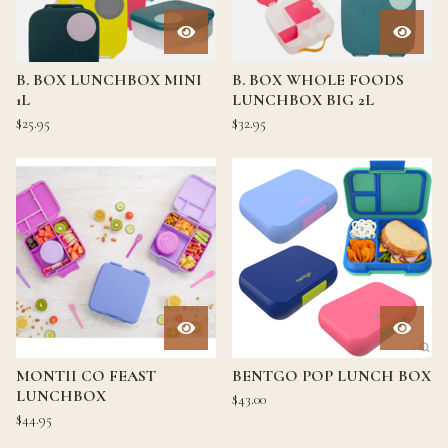
B. BOX LUNCHBOX MINI
B. BOX WHOLE FOODS
1L
LUNCHBOX BIG 2L
$
25.95
$
32.95
MONTII CO FEAST
BENTGO POP LUNCH BOX
LUNCHBOX
$
43.00
$
44.95