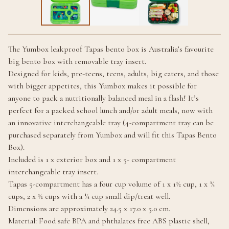
The Yumbox leakproof Tapas bento box is Australia’s favourite
big bento box with removable tray insert.
Designed for kids, pre-teens, teens, adults, big eaters, and those
with bigger appetites, this Yumbox makes it possible for
anyone to pack a nutritionally balanced meal in a flash! It’s
perfect for a packed school lunch and/or adult meals, now with
an innovative interchangeable tray (4-compartment tray can be
purchased separately from Yumbox and will fit this Tapas Bento
Box).
Included is 1 x exterior box and 1 x 5- compartment
interchangeable tray insert.
Tapas 5-compartment has a four cup volume of 1 x 1½ cup, 1 x ¾
cups, 2 x ½ cups with a ¼ cup small dip/treat well.
Dimensions are approximately 24.5 x 17.0 x 5.0 cm.
Material: Food safe BPA and phthalates free ABS plastic shell,