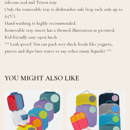
silicone seal and Triton tray.
Only the removable tray is dishwasher safe (top rack only up to
65°C).
Hand washing is highly recommended.
Removable tray insert has a themed illustration as pictured.
Kid-friendly easy open latch.
** Leak-proof: You can pack wet thick foods like yogurts,
purees and dips (not water or any other runny liquids). **
YOU MIGHT ALSO LIKE