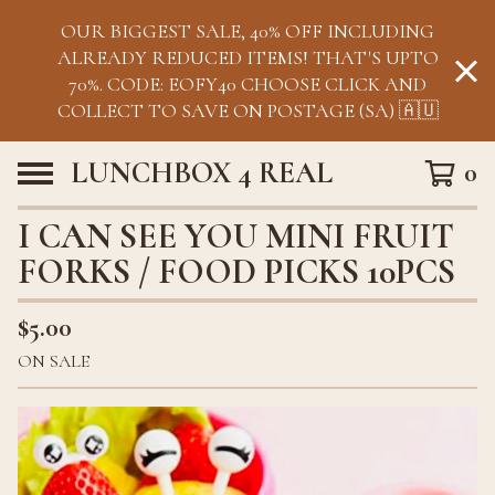
OUR BIGGEST SALE, 40% OFF INCLUDING
ALREADY REDUCED ITEMS! THAT'S UPTO
70%. CODE: EOFY40 CHOOSE CLICK AND
COLLECT TO SAVE ON POSTAGE (SA) 🇦🇺
LUNCHBOX 4 REAL
0
I CAN SEE YOU MINI FRUIT
FORKS / FOOD PICKS 10PCS
$
5.00
ON SALE