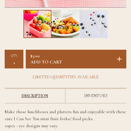
QTY
$
5.00
ADD TO CART
LIMITED QUANTITIES AVAILABLE
DESCRIPTION
INVENTORY
Make those lunchboxes and platters fun and enjoyable with these
cute I Can See You mini fruit forks/ food picks .
10pcs - eye designs may vary.