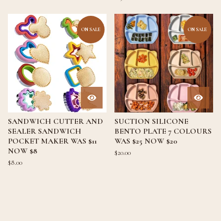
ON SALE
ON SALE
SANDWICH CUTTER AND
SUCTION SILICONE
SEALER SANDWICH
BENTO PLATE 7 COLOURS
POCKET MAKER WAS $11
WAS $25 NOW $20
NOW $8
$
20.00
$
8.00