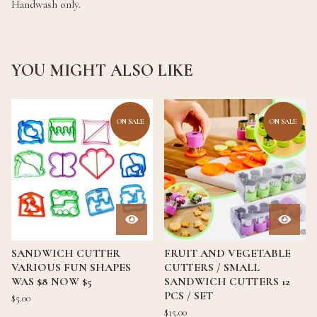
Handwash only.
YOU MIGHT ALSO LIKE
ON SALE
ON SALE
SANDWICH CUTTER
FRUIT AND VEGETABLE
VARIOUS FUN SHAPES
CUTTERS / SMALL
WAS $8 NOW $5
SANDWICH CUTTERS 12
PCS / SET
$
5.00
$
15.00